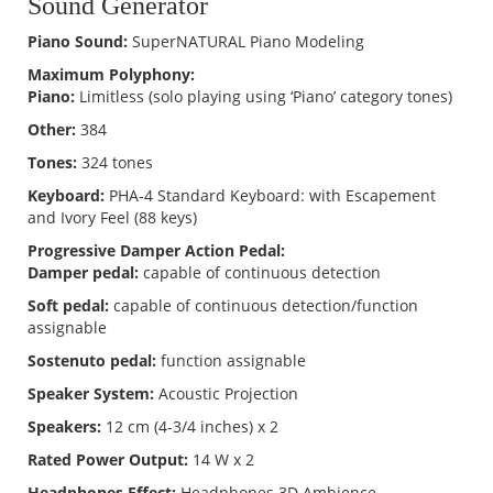
Sound Generator
Piano Sound:
SuperNATURAL Piano Modeling
Maximum Polyphony:
Piano:
Limitless (solo playing using ‘Piano’ category tones)
Other:
384
Tones:
324 tones
Keyboard:
PHA-4 Standard Keyboard: with Escapement
and Ivory Feel (88 keys)
Progressive Damper Action Pedal:
Damper pedal:
capable of continuous detection
Soft pedal:
capable of continuous detection/function
assignable
Sostenuto pedal:
function assignable
Speaker System:
Acoustic Projection
Speakers:
12 cm (4-3/4 inches) x 2
Rated Power Output:
14 W x 2
Headphones Effect:
Headphones 3D Ambience