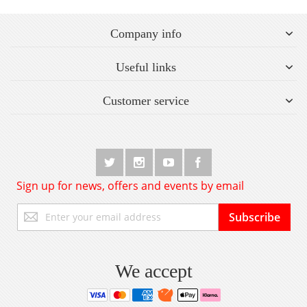
Company info
Useful links
Customer service
Sign up for news, offers and events by email
Sign
Subscribe
Up
for
Our
Newsletter:
We accept