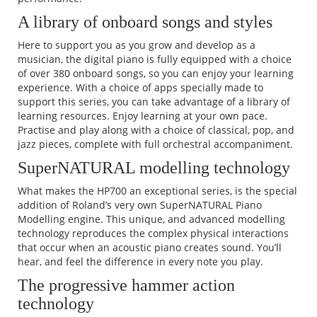
A library of onboard songs and styles
Here to support you as you grow and develop as a
musician, the digital piano is fully equipped with a choice
of over 380 onboard songs, so you can enjoy your learning
experience. With a choice of apps specially made to
support this series, you can take advantage of a library of
learning resources. Enjoy learning at your own pace.
Practise and play along with a choice of classical, pop, and
jazz pieces, complete with full orchestral accompaniment.
SuperNATURAL modelling technology
What makes the HP700 an exceptional series, is the special
addition of Roland’s very own SuperNATURAL Piano
Modelling engine. This unique, and advanced modelling
technology reproduces the complex physical interactions
that occur when an acoustic piano creates sound. You’ll
hear, and feel the difference in every note you play.
The progressive hammer action
technology