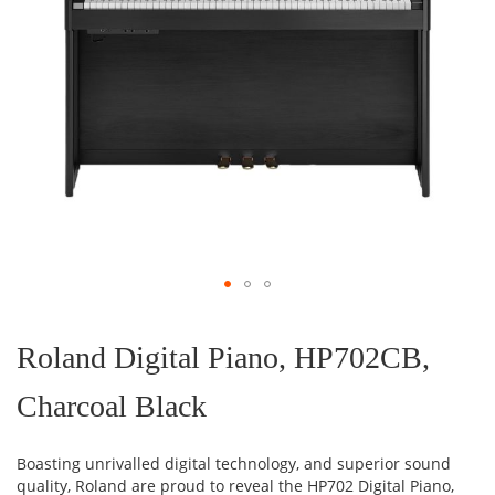
Skip
to
the
Roland Digital Piano, HP702CB,
beginning
of
Charcoal Black
the
images
gallery
Boasting unrivalled digital technology, and superior sound
quality, Roland are proud to reveal the HP702 Digital Piano,