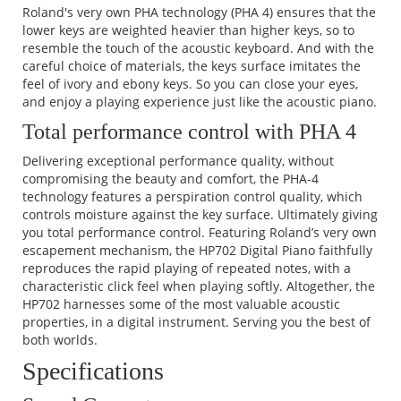
Roland's very own PHA technology (PHA 4) ensures that the
lower keys are weighted heavier than higher keys, so to
resemble the touch of the acoustic keyboard. And with the
careful choice of materials, the keys surface imitates the
feel of ivory and ebony keys. So you can close your eyes,
and enjoy a playing experience just like the acoustic piano.
Total performance control with PHA 4
Delivering exceptional performance quality, without
compromising the beauty and comfort, the PHA-4
technology features a perspiration control quality, which
controls moisture against the key surface. Ultimately giving
you total performance control. Featuring Roland’s very own
escapement mechanism, the HP702 Digital Piano faithfully
reproduces the rapid playing of repeated notes, with a
characteristic click feel when playing softly. Altogether, the
HP702 harnesses some of the most valuable acoustic
properties, in a digital instrument. Serving you the best of
both worlds.
Specifications