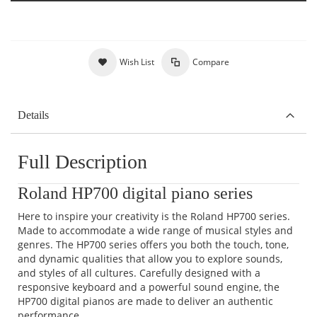
Wish List
Compare
Details
Full Description
Roland HP700 digital piano series
Here to inspire your creativity is the Roland HP700 series.
Made to accommodate a wide range of musical styles and
genres. The HP700 series offers you both the touch, tone,
and dynamic qualities that allow you to explore sounds,
and styles of all cultures. Carefully designed with a
responsive keyboard and a powerful sound engine, the
HP700 digital pianos are made to deliver an authentic
performance.