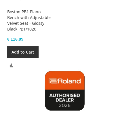
Boston PB1 Piano
Bench with Adjustable
Velvet Seat - Glossy
Black PB1/1020
€ 116.85
Add to Cart
Compare