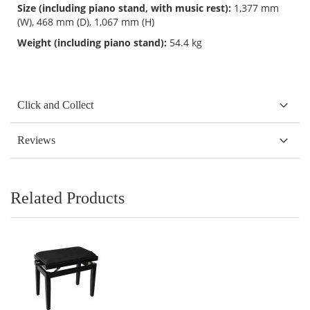
Size (including piano stand, with music rest):
1,377 mm
(W), 468 mm (D), 1,067 mm (H)
Weight (including piano stand):
54.4 kg
Click and Collect
Reviews
Related Products