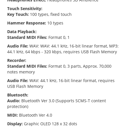
Touch Sensitivity:
Key Touch:
100 types, fixed touch
Hammer Response:
10 types
Data Playback:
Standard MIDI Files:
Format 0, 1
Audio File:
WAV: WAV: 44.1 kHz, 16-bit linear format, MP3:
44.1 kHz, 64 kbps - 320 kbps, requires USB Flash Memory
Recorder:
Standard MIDI Files:
Format 0, 3 parts, Approx. 70,000
notes memory
Audio File:
WAV: 44.1 kHz, 16-bit linear format, requires
USB Flash Memory
Bluetooth:
Audio:
Bluetooth Ver 3.0 (Supports SCMS-T content
protection)
MIDI:
Bluetooth Ver 4.0
Display:
Graphic OLED 128 x 32 dots