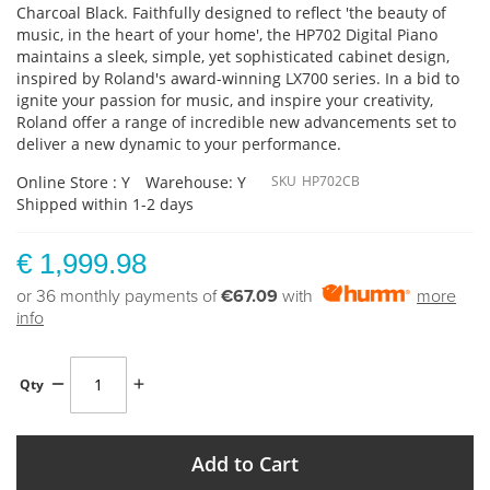
Charcoal Black. Faithfully designed to reflect 'the beauty of
music, in the heart of your home', the HP702 Digital Piano
maintains a sleek, simple, yet sophisticated cabinet design,
inspired by Roland's award-winning LX700 series. In a bid to
ignite your passion for music, and inspire your creativity,
Roland offer a range of incredible new advancements set to
deliver a new dynamic to your performance.
Online Store : Y
Warehouse: Y
SKU
HP702CB
Shipped within 1-2 days
€ 1,999.98
or 36 monthly payments of
€67.09
with
more
info
Qty
Add to Cart