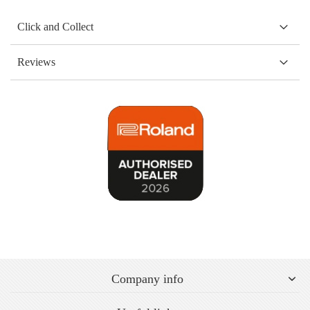
Click and Collect
Reviews
Company info