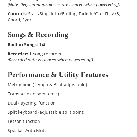
(Note: Registered memories are cleared when powered off)
Controls:
Start/Stop, Intro/Ending, Fade In/Out, Fill A/B,
Chord, Sync
Songs & Recording
Built-in Songs:
140
Recorder:
1-song recorder
(Recorded data is cleared when powered off)
Performance & Utility Features
Metronome (Tempo & Beat adjustable)
Transpose (in semitones)
Dual (layering) function
Split keyboard (adjustable split point)
Lesson function
Speaker Auto Mute