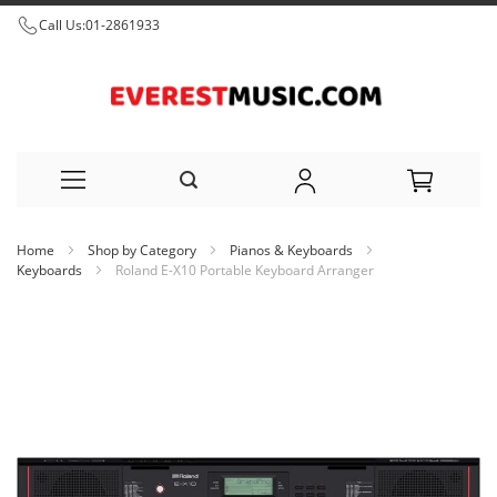
Call Us:
01-2861933
Skip
Home
Shop by Category
Pianos & Keyboards
to
Keyboards
Roland E-X10 Portable Keyboard Arranger
Content
Skip
to
the
end
of
the
images
gallery