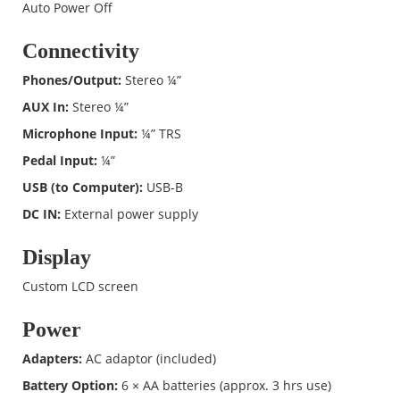
Auto Power Off
Connectivity
Phones/Output:
Stereo ¼”
AUX In:
Stereo ¼”
Microphone Input:
¼” TRS
Pedal Input:
¼”
USB (to Computer):
USB-B
DC IN:
External power supply
Display
Custom LCD screen
Power
Adapters:
AC adaptor (included)
Battery Option:
6 × AA batteries (approx. 3 hrs use)