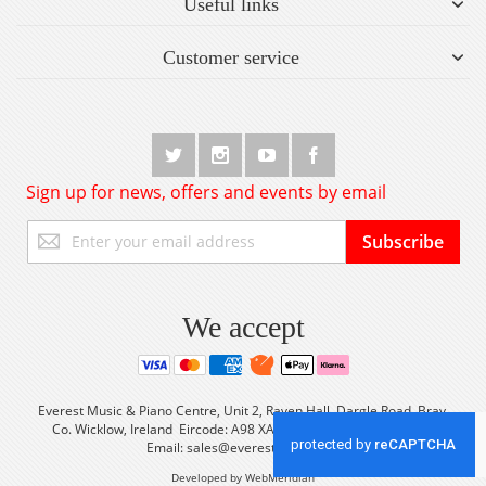
Useful links
Customer service
Sign up for news, offers and events by email
Sign
Subscribe
Up
for
Our
Newsletter:
We accept
Everest Music & Piano Centre, Unit 2, Raven Hall, Dargle Road, Bray,
Co. Wicklow, Ireland Eircode: A98 XA56 Tel: +353 (0) 1 2861933
Email:
sales@everestmusic.com
Developed by WebMeridian