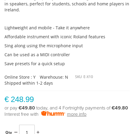
in speakers, perfect for students, schools and home players in
Ireland.
Lightweight and mobile - Take it anywhere
Affordable instrument with iconic Roland features
Sing along using the microphone input
Can be used as a MIDI controller
Save presets for a quick setup
Online Store : Y
Warehouse: N
SKU
E-X10
Shipped within 1-2 days
€ 248.99
or pay
€49.80
today, and 4 Fortnightly payments of
€49.80
Interest free with
more info
Qty