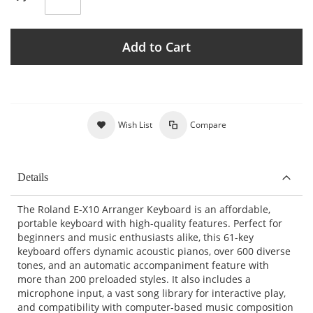
Add to Cart
Wish List
Compare
Details
The Roland E-X10 Arranger Keyboard is an affordable,
portable keyboard with high-quality features. Perfect for
beginners and music enthusiasts alike, this 61-key
keyboard offers dynamic acoustic pianos, over 600 diverse
tones, and an automatic accompaniment feature with
more than 200 preloaded styles. It also includes a
microphone input, a vast song library for interactive play,
and compatibility with computer-based music composition