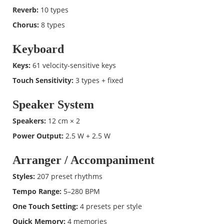
Reverb:
10 types
Chorus:
8 types
Keyboard
Keys:
61 velocity-sensitive keys
Touch Sensitivity:
3 types + fixed
Speaker System
Speakers:
12 cm × 2
Power Output:
2.5 W + 2.5 W
Arranger / Accompaniment
Styles:
207 preset rhythms
Tempo Range:
5–280 BPM
One Touch Setting:
4 presets per style
Quick Memory:
4 memories