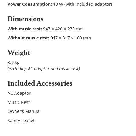
Power Consumption:
10 W (with included adaptor)
Dimensions
With music rest:
947 × 420 × 275 mm
Without music rest:
947 × 317 × 100 mm
Weight
3.9 kg
(excluding AC adaptor and music rest)
Included Accessories
AC Adaptor
Music Rest
Owner’s Manual
Safety Leaflet