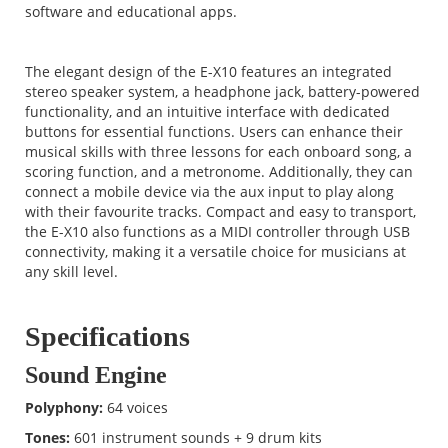
software and educational apps.
The elegant design of the E-X10 features an integrated
stereo speaker system, a headphone jack, battery-powered
functionality, and an intuitive interface with dedicated
buttons for essential functions. Users can enhance their
musical skills with three lessons for each onboard song, a
scoring function, and a metronome. Additionally, they can
connect a mobile device via the aux input to play along
with their favourite tracks. Compact and easy to transport,
the E-X10 also functions as a MIDI controller through USB
connectivity, making it a versatile choice for musicians at
any skill level.
Specifications
Sound Engine
Polyphony:
64 voices
Tones:
601 instrument sounds + 9 drum kits