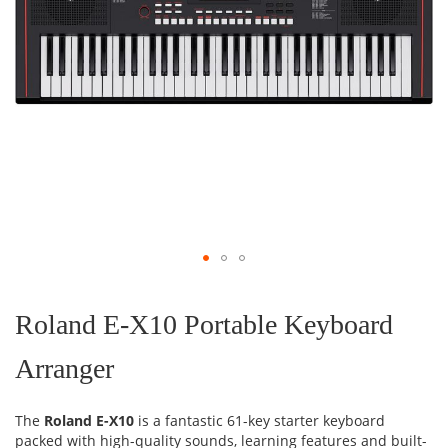
Skip
to
the
Roland E-X10 Portable Keyboard
beginning
of
Arranger
the
images
gallery
The
Roland E-X10
is a fantastic 61-key starter keyboard
packed with high-quality sounds, learning features and built-