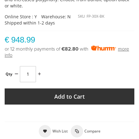
or white.
Online Store : Y
Warehouse: N
SKU
FP-30X-BK
Shipped within 1-2 days
€ 948.99
or 12 monthly payments of
€82.80
with
more
info
Qty
Add to Cart
Wish List
Compare