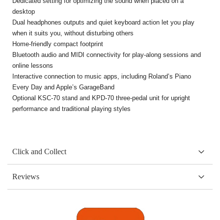
Dedicated setting for optimizing the sound when placed on a
desktop
Dual headphones outputs and quiet keyboard action let you play
when it suits you, without disturbing others
Home-friendly compact footprint
Bluetooth audio and MIDI connectivity for play-along sessions and
online lessons
Interactive connection to music apps, including Roland’s Piano
Every Day and Apple’s GarageBand
Optional KSC-70 stand and KPD-70 three-pedal unit for upright
performance and traditional playing styles
Click and Collect
Reviews