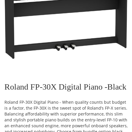
Skip
to
the
Roland FP-30X Digital Piano -Black
beginning
of
the
Roland FP-30X Digital Piano - When quality counts but budget
images
is a factor, the FP-30X is the sweet spot of Roland’s FP-X series.
gallery
Balancing affordability with superior performance, this slim
and stylish portable piano builds on the entry-level FP-10 with
an enhanced sound engine, more powerful onboard speakers,
and increased polyphony. Choose from bundle option black