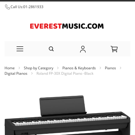
Call Us:
01-2861933
Skip
Home
Shop by Category
Pianos & Keyboards
Pianos
to
Digital Pianos
Roland FP-30X Digital Piano -Black
Content
Skip
to
the
end
of
the
images
gallery