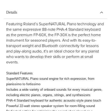
Details
Featuring Roland’s SuperNATURAL Piano technology and
the same expressive 88-note PHA-4 Standard keyboard
as the premium FP-60X, the FP-30X is the perfect home
instrument for seasoned players. And with its easy-to-
transport weight and Bluetooth connectivity for lessons
and play-along audio, it’s an ideal choice for any pianist
who wants to develop their skills or perform at small
events.
Standard Features
SuperNATURAL Piano sound engine for rich expression, from
pianissimo to fortissimo
Includes a wide variety of onboard sounds for every musical genre,
including electric pianos, organs, strings, and synthesizers
PHA-4 Standard keyboard for authentic acoustic-style piano touch
Powerful 22-watt stereo speaker system for room-filling sound