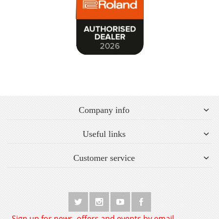
Company info
Useful links
Customer service
Sign up for news, offers and events by email