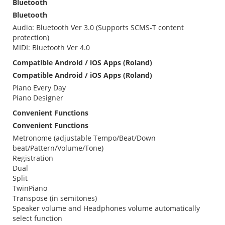
Bluetooth
Bluetooth
Audio: Bluetooth Ver 3.0 (Supports SCMS-T content
protection)
MIDI: Bluetooth Ver 4.0
Compatible Android / iOS Apps (Roland)
Compatible Android / iOS Apps (Roland)
Piano Every Day
Piano Designer
Convenient Functions
Convenient Functions
Metronome (adjustable Tempo/Beat/Down
beat/Pattern/Volume/Tone)
Registration
Dual
Split
TwinPiano
Transpose (in semitones)
Speaker volume and Headphones volume automatically
select function