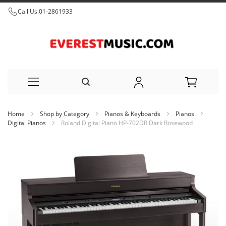
Call Us:
01-2861933
Skip
Home
Shop by Category
Pianos & Keyboards
Pianos
to
Digital Pianos
Roland Digital Piano HP-702DR Dark Rosewood
Content
Skip
to
the
end
of
the
images
gallery