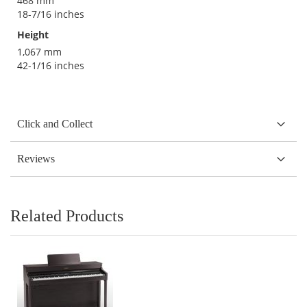
468 mm
18-7/16 inches
Height
1,067 mm
42-1/16 inches
Click and Collect
Reviews
Related Products