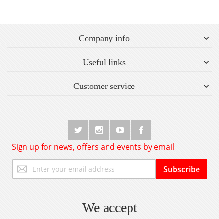
Company info
Useful links
Customer service
Sign up for news, offers and events by email
Sign
Subscribe
Up
for
Our
Newsletter:
We accept