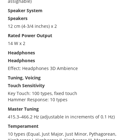
assignable)
Speaker System
Speakers
12 cm (4-3/4 inches) x 2
Rated Power Output
14 W x 2
Headphones
Headphones
Effect: Headphones 3D Ambience
Tuning, Voicing
Touch Sensitivity
Key Touch: 100 types, fixed touch
Hammer Response: 10 types
Master Tuning
415.3–466.2 Hz (adjustable in increments of 0.1 Hz)
Temperament
10 types (Equal, Just Major, Just Minor, Pythagorean,