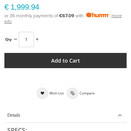
€ 1,999.94
or 36 monthly payments of
€67.09
with
more
info
Qty
Add to Cart
Wish List
Compare
Details
SPECS: