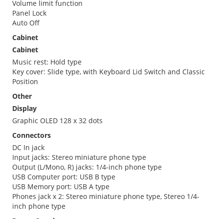
Volume limit function
Panel Lock
Auto Off
Cabinet
Cabinet
Music rest: Hold type
Key cover: Slide type, with Keyboard Lid Switch and Classic
Position
Other
Display
Graphic OLED 128 x 32 dots
Connectors
DC In jack
Input jacks: Stereo miniature phone type
Output (L/Mono, R) jacks: 1/4-inch phone type
USB Computer port: USB B type
USB Memory port: USB A type
Phones jack x 2: Stereo miniature phone type, Stereo 1/4-
inch phone type