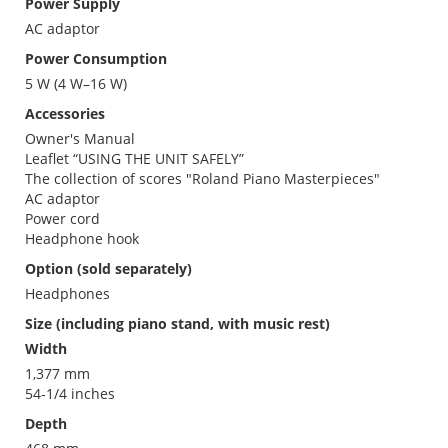
Power Supply
AC adaptor
Power Consumption
5 W (4 W–16 W)
Accessories
Owner's Manual
Leaflet “USING THE UNIT SAFELY”
The collection of scores "Roland Piano Masterpieces"
AC adaptor
Power cord
Headphone hook
Option (sold separately)
Headphones
Size (including piano stand, with music rest)
Width
1,377 mm
54-1/4 inches
Depth