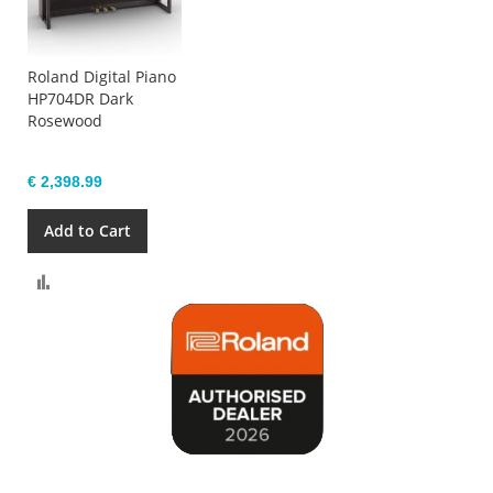
Roland Digital Piano
HP704DR Dark
Rosewood
€ 2,398.99
Add to Cart
Compare