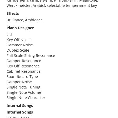
Kirnberger I, Kirnberger II, Kirnberger III, Meantone,
Werckmeister, Arabic), selectable temperament key
Effects
Brilliance, Ambience
Piano Designer
Lid
Key Off Noise
Hammer Noise
Duplex Scale
Full Scale String Resonance
Damper Resonance
Key Off Resonance
Cabinet Resonance
Soundboard Type
Damper Noise
Single Note Tuning
Single Note Volume
Single Note Character
Internal Songs
Internal Songs