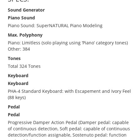
Sound Generator
Piano Sound
Piano Sound: SuperNATURAL Piano Modeling
Max. Polyphony
Piano: Limitless (solo playing using ‘Piano’ category tones)
Other: 384
Tones
Total 324 Tones
Keyboard
Keyboard
PHA-4 Standard Keyboard: with Escapement and Ivory Feel
(88 keys)
Pedal
Pedal
Progressive Damper Action Pedal (Damper pedal: capable
of continuous detection, Soft pedal: capable of continuous
detection/function assignable, Sostenuto pedal: function