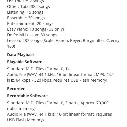
US: Total 392 songs
Other: Total 382 songs
Listening: 15 songs
Ensemble: 30 songs
Entertainment: 20 songs
Easy Piano: 10 songs (US only)
Do Re Mi Lesson: 30 songs
Lesson: 287 songs (Scale, Hanon, Beyer, Burgmuller, Czerny
100)
Data Playback
Playable Software
Standard MIDI Files (Format 0, 1)
Audio File (WAV: 44.1 kHz, 16-bit linear format, MP3: 44.1
kHz, 64 kbps - 320 kbps, requires USB Flash Memory)
Recorder
Recordable Software
Standard MIDI Files (Format 0, 3 parts, Approx. 70,000
notes memory)
Audio File (WAV: 44.1 kHz, 16-bit linear format, requires
USB Flash Memory)