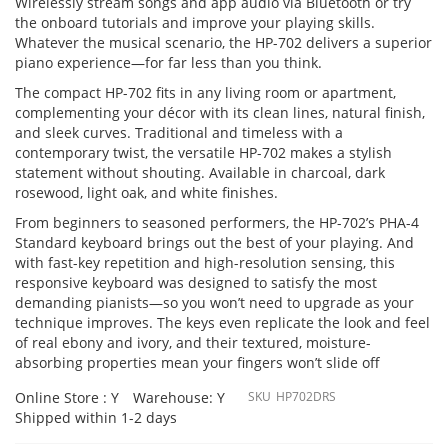
Wirelessly stream songs and app audio via Bluetooth or try
the onboard tutorials and improve your playing skills.
Whatever the musical scenario, the HP-702 delivers a superior
piano experience—for far less than you think.
The compact HP-702 fits in any living room or apartment,
complementing your décor with its clean lines, natural finish,
and sleek curves. Traditional and timeless with a
contemporary twist, the versatile HP-702 makes a stylish
statement without shouting. Available in charcoal, dark
rosewood, light oak, and white finishes.
From beginners to seasoned performers, the HP-702’s PHA-4
Standard keyboard brings out the best of your playing. And
with fast-key repetition and high-resolution sensing, this
responsive keyboard was designed to satisfy the most
demanding pianists—so you won’t need to upgrade as your
technique improves. The keys even replicate the look and feel
of real ebony and ivory, and their textured, moisture-
absorbing properties mean your fingers won’t slide off
Online Store : Y
Warehouse: Y
SKU
HP702DRS
Shipped within 1-2 days