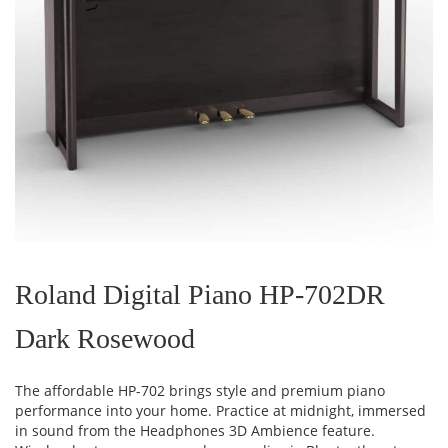
Skip
to
the
Roland Digital Piano HP-702DR
beginning
of
Dark Rosewood
the
images
gallery
The affordable HP-702 brings style and premium piano
performance into your home. Practice at midnight, immersed
in sound from the Headphones 3D Ambience feature.