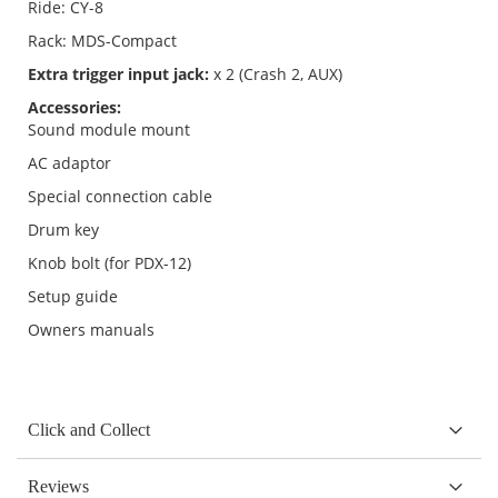
Ride: CY-8
Rack: MDS-Compact
Extra trigger input jack:
x 2 (Crash 2, AUX)
Accessories:
Sound module mount
AC adaptor
Special connection cable
Drum key
Knob bolt (for PDX-12)
Setup guide
Owners manuals
Click and Collect
Reviews