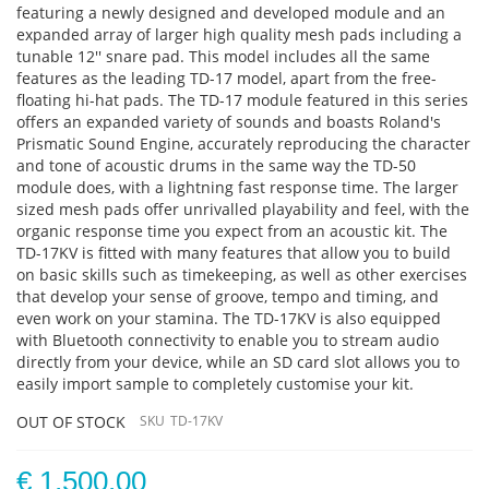
featuring a newly designed and developed module and an
expanded array of larger high quality mesh pads including a
tunable 12'' snare pad. This model includes all the same
features as the leading TD-17 model, apart from the free-
floating hi-hat pads. The TD-17 module featured in this series
offers an expanded variety of sounds and boasts Roland's
Prismatic Sound Engine, accurately reproducing the character
and tone of acoustic drums in the same way the TD-50
module does, with a lightning fast response time. The larger
sized mesh pads offer unrivalled playability and feel, with the
organic response time you expect from an acoustic kit. The
TD-17KV is fitted with many features that allow you to build
on basic skills such as timekeeping, as well as other exercises
that develop your sense of groove, tempo and timing, and
even work on your stamina. The TD-17KV is also equipped
with Bluetooth connectivity to enable you to stream audio
directly from your device, while an SD card slot allows you to
easily import sample to completely customise your kit.
OUT OF STOCK
SKU
TD-17KV
€ 1,500.00