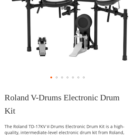
Skip
to
the
Roland V-Drums Electronic Drum
beginning
of
Kit
the
images
gallery
The Roland TD-17KV V-Drums Electronic Drum Kit is a high-
quality, intermediate-level electronic drum kit from Roland,