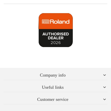
Company info
Useful links
Customer service