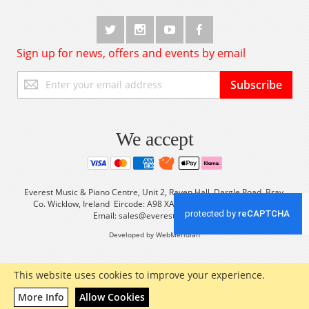
Sign up for news, offers and events by email
Sign
Subscribe
Up
for
Our
Newsletter:
We accept
Everest Music & Piano Centre, Unit 2, Raven Hall, Dargle Road, Bray,
Co. Wicklow, Ireland Eircode: A98 XA56 Tel: +353 (0) 1 2861933
Email:
sales@everestmusic.com
Developed by WebMeridian
This website uses cookies to improve your experience.
More Info
Allow Cookies