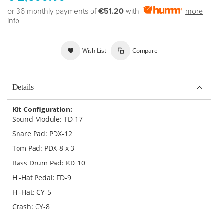
or 36 monthly payments of
€51.20
with
more
info
Wish List
Compare
Details
Kit Configuration:
Sound Module: TD-17
Snare Pad: PDX-12
Tom Pad: PDX-8 x 3
Bass Drum Pad: KD-10
Hi-Hat Pedal: FD-9
Hi-Hat: CY-5
Crash: CY-8