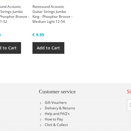
und Acoustic
Rotosound Acoustic
 Strings Jumbo
Guitar Strings Jumbo
 Phosphor Bronze -
King - Phosphor Bronze -
11-52
Medium Light 12-54
5
€ 9.95
 to Cart
Add to Cart
S
Customer service
Si
Gift Vouchers
U
Delivery & Returns
fo
Help and FAQ's
Ou
How to Pay
Ne
Click & Collect