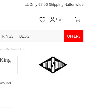
Only €7.50 Shipping Nationwide
STRINGS
BLOG
OFFERS
nze - Medium 13-56
 King
e wound