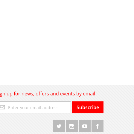
ign up for news, offers and events by email
gn
Subscribe
p
r
r
wsletter: