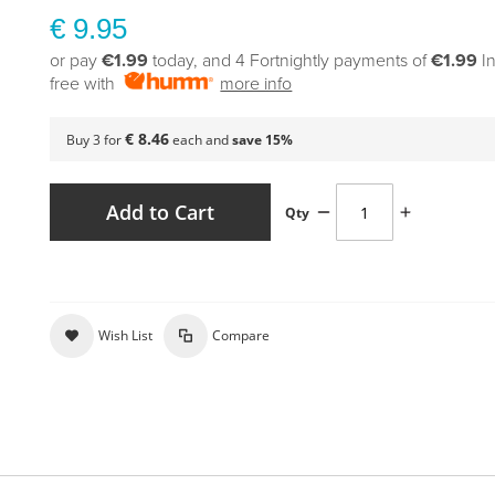
€ 9.95
or pay
€1.99
today, and 4 Fortnightly payments of
€1.99
I
free with
more info
€ 8.46
Buy 3 for
each and
save
15
%
Add to Cart
Qty
Wish List
Compare