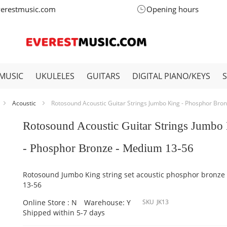
verestmusic.com
Opening hours
MUSIC
UKULELES
GUITARS
DIGITAL PIANO/KEYS
Acoustic
Rotosound Acoustic Guitar Strings Jumbo King - Phosphor Bro
Rotosound Acoustic Guitar Strings Jumbo
- Phosphor Bronze - Medium 13-56
Rotosound Jumbo King string set acoustic phosphor bronz
13-56
Online Store : N
Warehouse: Y
SKU
JK13
Shipped within 5-7 days