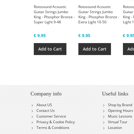
Rotosound Acoustic
Rotosound Acoustic
Rotoso
Guitar Strings Jumbo
Guitar Strings Jumbo
Guitar
King - Phosphor Bronze -
King - Phosphor Bronze -
King -
Super Light 9-48
Extra Light 10-50
Light 
€ 9.95
€ 9.95
€ 9.9
Add to Cart
Add to Cart
Add
Company info
Useful links
About US
Shop by Brand
Contact Us
Opening Hours
Customer Service
Music Lessons
Privacy & Cookie Policy
Virtual Tour
Terms & Conditions
Location