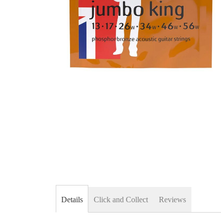
Skip
to
the
beginning
of
the
images
gallery
Details
Click and Collect
Reviews