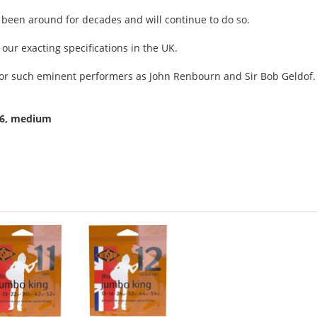
as been around for decades and will continue to do so.
 our exacting specifications in the UK.
g for such eminent performers as John Renbourn and Sir Bob Geldof.
56, medium