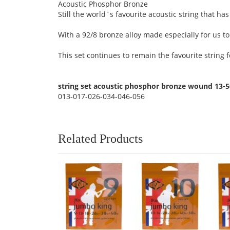
Acoustic Phosphor Bronze
Still the world`s favourite acoustic string that h
With a 92/8 bronze alloy made especially for us to
This set continues to remain the favourite strin
string set acoustic phosphor bronze wound 13-
013-017-026-034-046-056
Related Products