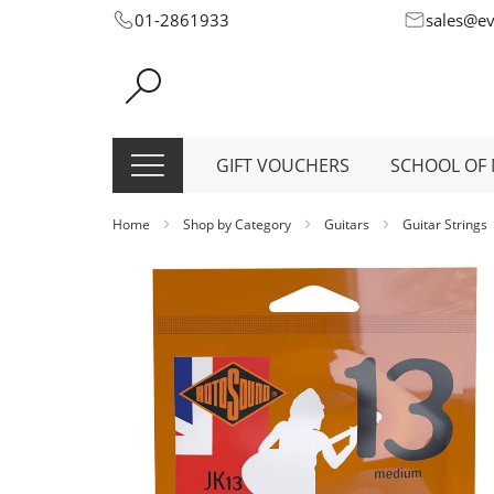
Skip
01-2861933
sales@e
to
Content
GIFT VOUCHERS
SCHOOL OF 
Home
Shop by Category
Guitars
Guitar Strings
Skip
to
the
end
of
the
images
gallery