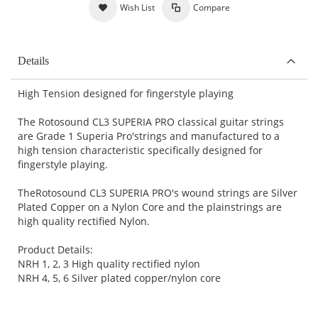
Wish List
Compare
Details
High Tension designed for fingerstyle playing
The Rotosound CL3 SUPERIA PRO classical guitar strings
are Grade 1 Superia Pro'strings and manufactured to a
high tension characteristic specifically designed for
fingerstyle playing.
TheRotosound CL3 SUPERIA PRO's wound strings are Silver
Plated Copper on a Nylon Core and the plainstrings are
high quality rectified Nylon.
Product Details:
NRH 1, 2, 3 High quality rectified nylon
NRH 4, 5, 6 Silver plated copper/nylon core