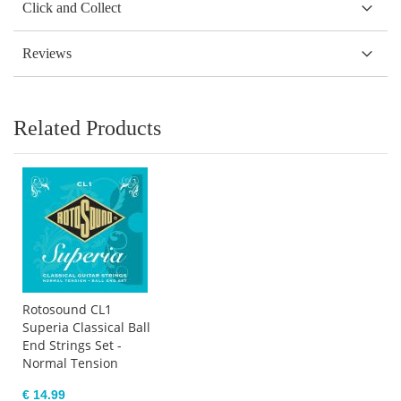
Click and Collect
Reviews
Related Products
Rotosound CL1
Superia Classical Ball
End Strings Set -
Normal Tension
€ 14.99