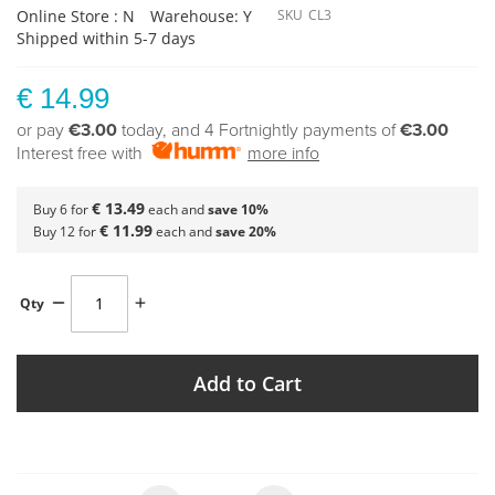
Online Store : N
Warehouse: Y
SKU
CL3
Shipped within 5-7 days
€ 14.99
or pay
€3.00
today, and 4 Fortnightly payments of
€3.00
Interest free with
more info
€ 13.49
Buy 6 for
each and
save
10
%
€ 11.99
Buy 12 for
each and
save
20
%
Qty
Add to Cart