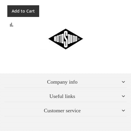
Add to Cart
Compare
Company info
Useful links
Customer service