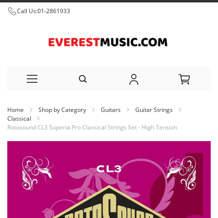
Call Us:
01-2861933
Skip
Home
Shop by Category
Guitars
Guitar Strings
to
Classical
Rotosound CL3 Superia Pro Classical Strings Set - High Tension
Content
Skip
to
the
end
of
the
images
gallery