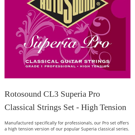
Skip
to
the
Rotosound CL3 Superia Pro
beginning
of
Classical Strings Set - High Tension
the
images
gallery
Manufactured specifically for professionals, our Pro set offers
a high tension version of our popular Superia classical series.