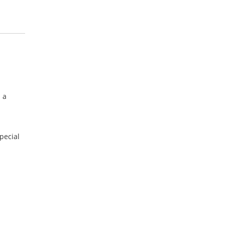
 a
pecial