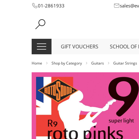
Skip
01-2861933
sales@e
to
Content
GIFT VOUCHERS
SCHOOL OF 
Home
Shop by Category
Guitars
Guitar Strings
Skip
to
the
end
of
the
images
gallery