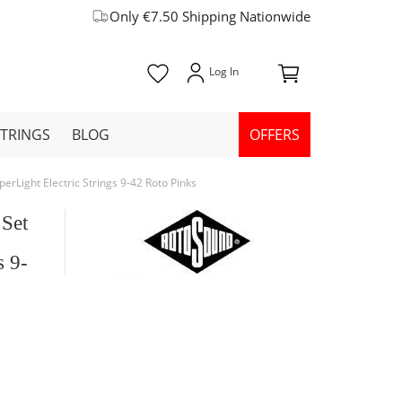
Only €7.50 Shipping Nationwide
STRINGS
BLOG
OFFERS
erLight Electric Strings 9-42 Roto Pinks
 Set
s 9-