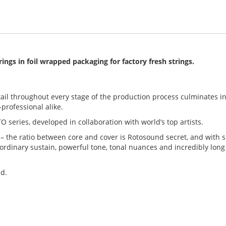
trings
in foil wrapped packaging for factory fresh strings.
ail throughout every stage of the production process culminates in
professional alike.
TO series, developed in collaboration with world’s top artists.
 – the ratio between core and cover is Rotosound secret, and with s
ordinary sustain, powerful tone, tonal nuances and incredibly long
nd.