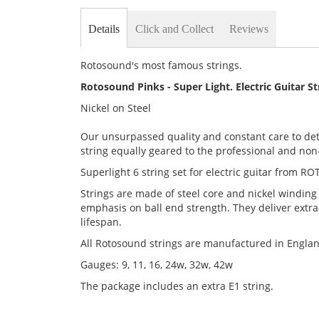
Details
Click and Collect
Reviews
Rotosound's most famous strings.
Rotosound Pinks - Super Light. Electric Guitar S
Nickel on Steel
Our unsurpassed quality and constant care to det
string equally geared to the professional and non-
Superlight 6 string set for electric guitar from RO
Strings are made of steel core and nickel winding
emphasis on ball end strength. They deliver extra
lifespan.
All Rotosound strings are manufactured in Engla
Gauges: 9, 11, 16, 24w, 32w, 42w
The package includes an extra E1 string.