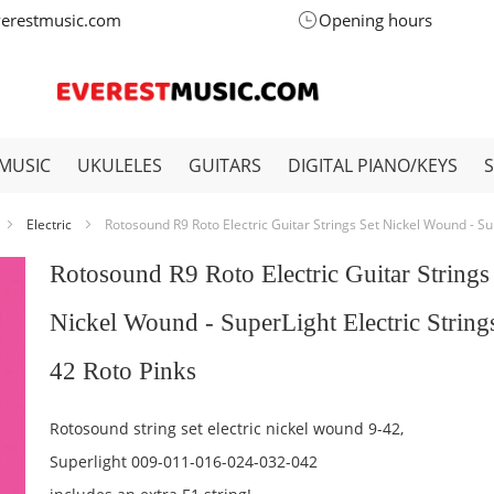
verestmusic.com
Opening hours
MUSIC
UKULELES
GUITARS
DIGITAL PIANO/KEYS
Electric
Rotosound R9 Roto Electric Guitar Strings Set Nickel Wound - Sup
Rotosound R9 Roto Electric Guitar Strings
Nickel Wound - SuperLight Electric String
42 Roto Pinks
Rotosound string set electric nickel wound 9-42,
Superlight 009-011-016-024-032-042