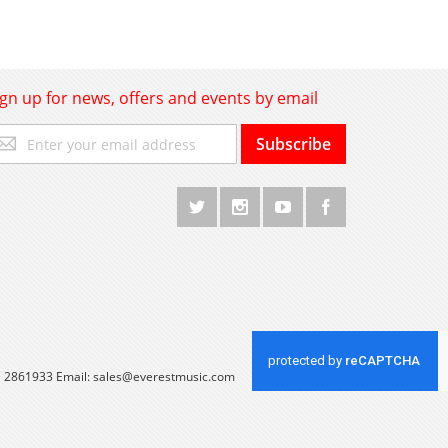
ign up for news, offers and events by email
gn
Subscribe
p
r
r
wsletter:
 1 2861933 Email:
sales@everestmusic.com