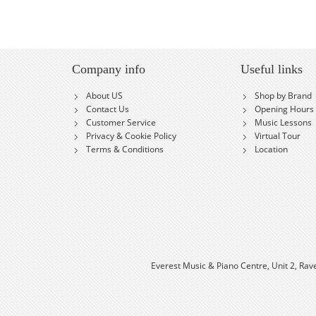
Company info
Useful links
About US
Shop by Brand
Contact Us
Opening Hours
Customer Service
Music Lessons
Privacy & Cookie Policy
Virtual Tour
Terms & Conditions
Location
Everest Music & Piano Centre, Unit 2, Rav