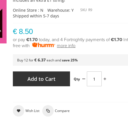
includes an extra E1 string!
Online Store : N
Warehouse: Y
SKU
R9
Shipped within 5-7 days
€ 8.50
or pay
€1.70
today, and 4 Fortnightly payments of
€1.70
In
free with
more info
€ 6.37
Buy 12 for
each and
save
25
%
Add to Cart
Qty
Wish List
Compare