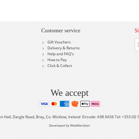
S
Customer service
Si
Gift Vouchers
U
Delivery & Returns
fo
Help and FAQ's
Ou
How to Pay
Ne
Click & Collect
We accept
en Hall, Dargle Road, Bray, Co. Wicklow, Ireland Eircode: A98 XA56 Tel: +353 (0)
Developed by WebMeridian