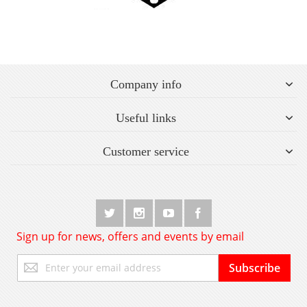
Company info
Useful links
Customer service
Sign up for news, offers and events by email
Sign
Subscribe
Up
for
Our
Newsletter: