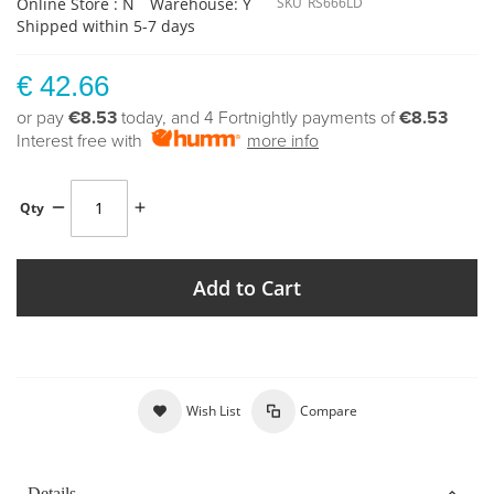
Online Store : N
Warehouse: Y
SKU
RS666LD
Shipped within 5-7 days
€ 42.66
or pay
€8.53
today, and 4 Fortnightly payments of
€8.53
Interest free with
more info
Qty
Add to Cart
Wish List
Compare
Details