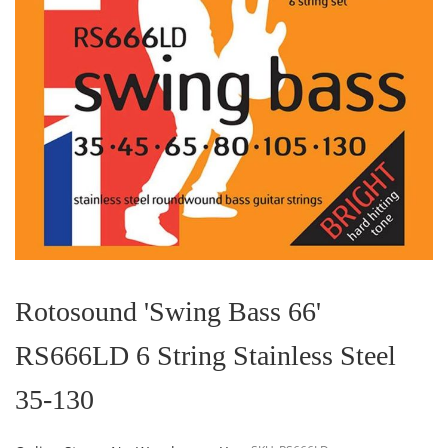
Skip
to
the
Rotosound 'Swing Bass 66'
beginning
of
RS666LD 6 String Stainless Steel
the
images
gallery
35-130