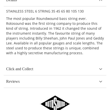
STAINLESS STEEL 6 STRING 35 45 65 80 105 130
The most popular Roundwound bass string ever.
Rotosound was the first string company to produce this
kind of string. Introduced in 1962 it changed the sound of
the instrument instantly. The favourite string of many
players including Billy Sheehan, John Paul Jones and Geddy
Lee. Available in all popular gauges and scale lengths. The
steel used to produce these strings is unique, combined
with a highly secretive manufacturing process.
Click and Collect
Reviews