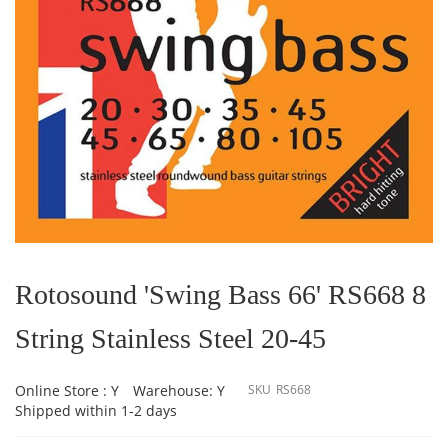
Skip
to
the
Rotosound 'Swing Bass 66' RS668 8
beginning
of
String Stainless Steel 20-45
the
images
gallery
Online Store : Y
Warehouse: Y
SKU
RS668
Shipped within 1-2 days