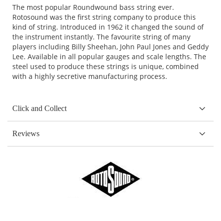
The most popular Roundwound bass string ever.
Rotosound was the first string company to produce this
kind of string. Introduced in 1962 it changed the sound of
the instrument instantly. The favourite string of many
players including Billy Sheehan, John Paul Jones and Geddy
Lee. Available in all popular gauges and scale lengths. The
steel used to produce these strings is unique, combined
with a highly secretive manufacturing process.
Click and Collect
Reviews