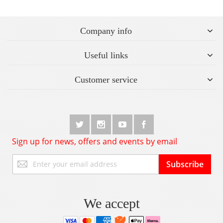
Company info
Useful links
Customer service
Sign up for news, offers and events by email
Sign
Subscribe
Up
for
Our
Newsletter:
We accept