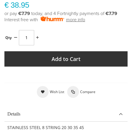
€ 38.95
or pay
€7.79
today, and 4 Fortnightly payments of
€7.79
Interest free with
more info
Qty
Add to Cart
Wish List
Compare
Details
STAINLESS STEEL 8 STRING 20 30 35 45