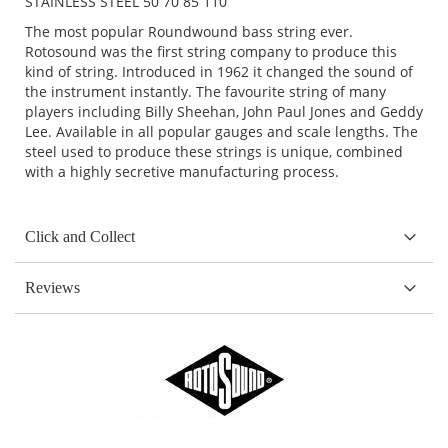
STAINLESS STEEL 50 70 85 110
The most popular Roundwound bass string ever.
Rotosound was the first string company to produce this
kind of string. Introduced in 1962 it changed the sound of
the instrument instantly. The favourite string of many
players including Billy Sheehan, John Paul Jones and Geddy
Lee. Available in all popular gauges and scale lengths. The
steel used to produce these strings is unique, combined
with a highly secretive manufacturing process.
Click and Collect
Reviews