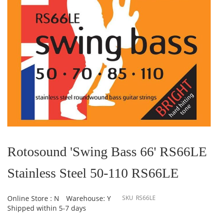
Skip
to
the
Rotosound 'Swing Bass 66' RS66LE
beginning
of
Stainless Steel 50-110 RS66LE
the
images
gallery
Online Store : N
Warehouse: Y
SKU
RS66LE
Shipped within 5-7 days