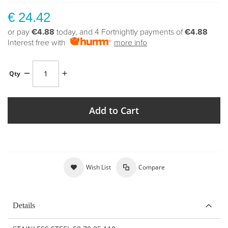
€ 24.42
or pay
€4.88
today, and 4 Fortnightly payments of
€4.88
Interest free with
more info
Qty
Add to Cart
Wish List
Compare
Details