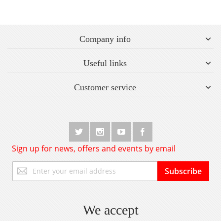
Company info
Useful links
Customer service
Sign up for news, offers and events by email
Sign
Subscribe
Up
for
Our
Newsletter:
We accept