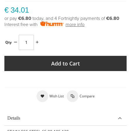
€ 34.01
or pay
€6.80
today, and 4 Fortnightly payments of
€6.80
Interest free with
more info
Qty
Add to Cart
Wish List
Compare
Details