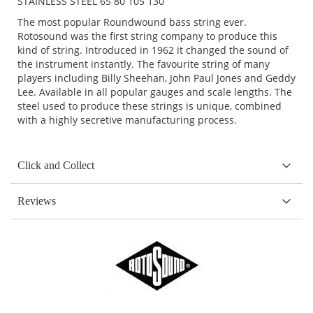
STAINLESS STEEL 65 80 105 130
The most popular Roundwound bass string ever.
Rotosound was the first string company to produce this
kind of string. Introduced in 1962 it changed the sound of
the instrument instantly. The favourite string of many
players including Billy Sheehan, John Paul Jones and Geddy
Lee. Available in all popular gauges and scale lengths. The
steel used to produce these strings is unique, combined
with a highly secretive manufacturing process.
Click and Collect
Reviews