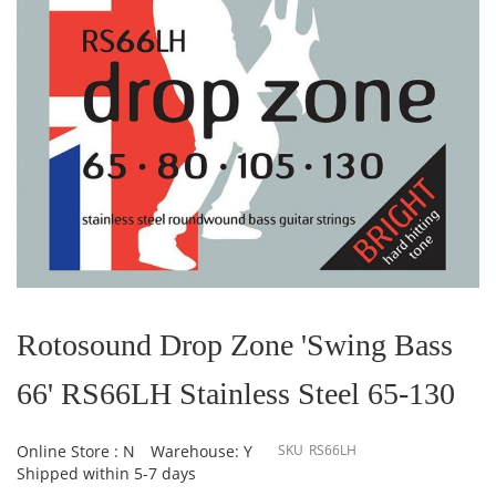
Skip
to
the
Rotosound Drop Zone 'Swing Bass
beginning
of
66' RS66LH Stainless Steel 65-130
the
images
gallery
Online Store : N
Warehouse: Y
SKU
RS66LH
Shipped within 5-7 days