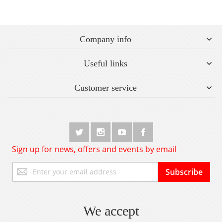
Company info
Useful links
Customer service
Sign up for news, offers and events by email
Sign
Subscribe
Up
for
Our
Newsletter:
We accept