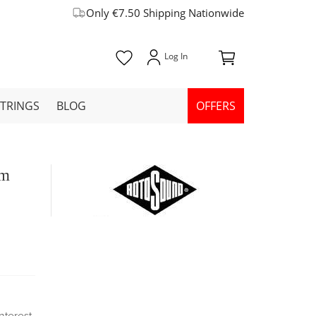
Only €7.50 Shipping Nationwide
STRINGS
BLOG
OFFERS
um