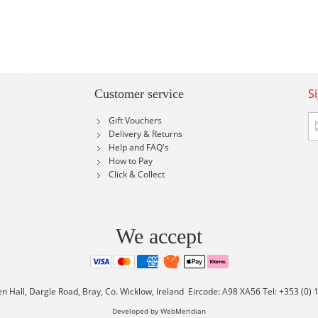
S
Customer service
Si
Gift Vouchers
U
Delivery & Returns
fo
Help and FAQ's
Ou
How to Pay
Ne
Click & Collect
We accept
en Hall, Dargle Road, Bray, Co. Wicklow, Ireland Eircode: A98 XA56 Tel: +353 (0)
Developed by WebMeridian