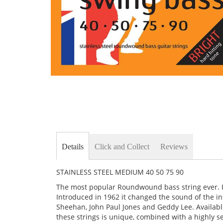
Skip
to
the
beginning
of
the
images
gallery
Details
Click and Collect
Reviews
STAINLESS STEEL MEDIUM 40 50 75 90
The most popular Roundwound bass string ever. Ro
Introduced in 1962 it changed the sound of the ins
Sheehan, John Paul Jones and Geddy Lee. Availabl
these strings is unique, combined with a highly s