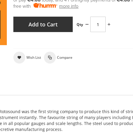
or pay
€4.88
today, and 4 Fortnightly payments of
€4.88
free with
more info
Add to Cart
Qty
Wish List
Compare
tosound was the first string company to produce this kind of stri
trument instantly. The favourite string of many players including B
e in all popular gauges and scale lengths. The steel used to produ
ecretive manufacturing process.