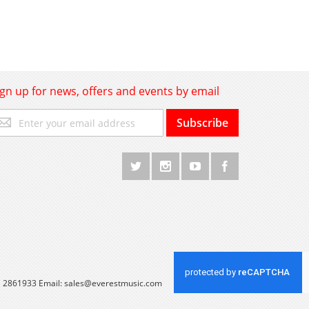
ign up for news, offers and events by email
gn
Subscribe
p
r
r
wsletter:
 1 2861933 Email:
sales@everestmusic.com