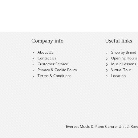
Company info
Useful links
About US
Shop by Brand
Contact Us
Opening Hours
Customer Service
Music Lessons
Privacy & Cookie Policy
Virtual Tour
Terms & Conditions
Location
Everest Music & Piano Centre, Unit 2, Rav