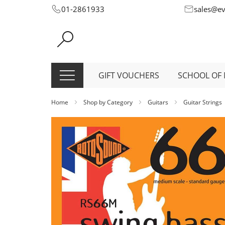
Skip
01-2861933
sales@e
to
Content
GIFT VOUCHERS
SCHOOL OF 
Home
Shop by Category
Guitars
Guitar Strings
Skip
to
the
end
of
the
images
gallery