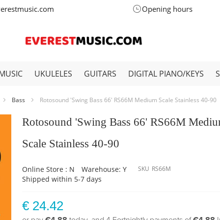
verestmusic.com
Opening hours
MUSIC
UKULELES
GUITARS
DIGITAL PIANO/KEYS
Bass
Rotosound 'Swing Bass 66' RS66M Medium Scale Stainless 40-90
Rotosound 'Swing Bass 66' RS66M Medi
Scale Stainless 40-90
Online Store : N
Warehouse: Y
SKU
RS66M
Shipped within 5-7 days
€ 24.42