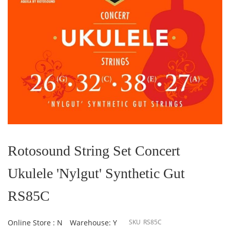
Skip
to
the
Rotosound String Set Concert
beginning
of
Ukulele 'Nylgut' Synthetic Gut
the
images
gallery
RS85C
Online Store : N
Warehouse: Y
SKU
RS85C