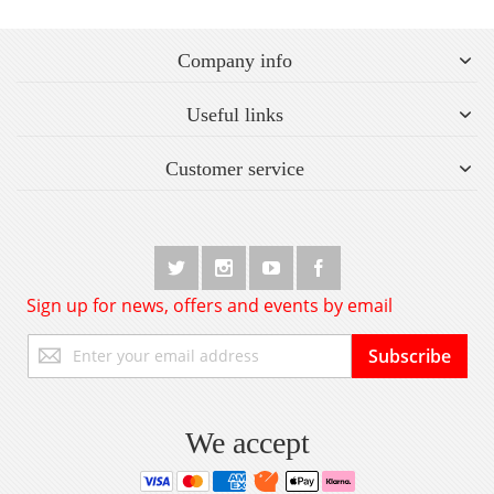
Company info
Useful links
Customer service
Sign up for news, offers and events by email
Sign
Subscribe
Up
for
Our
Newsletter:
We accept