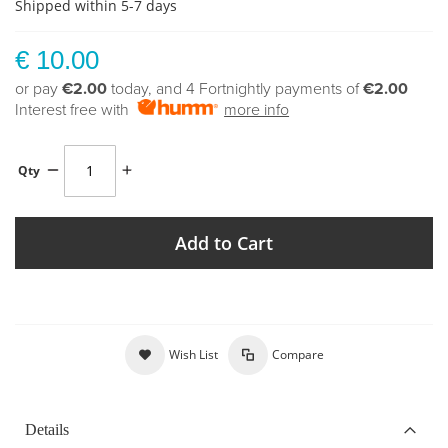
Shipped within 5-7 days
€ 10.00
or pay
€2.00
today, and 4 Fortnightly payments of
€2.00
Interest free with
more info
Qty
Add to Cart
Wish List
Compare
Details