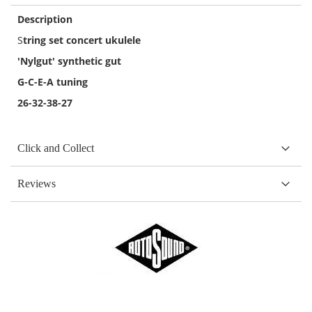
Description
S
tring set concert ukulele
'Nylgut' synthetic gut
G-C-E-A tuning
26-32-38-27
Click and Collect
Reviews