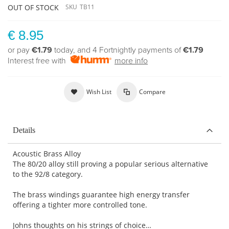
OUT OF STOCK
SKU
TB11
€ 8.95
or pay
€1.79
today, and 4 Fortnightly payments of
€1.79
Interest free with
more info
Wish List
Compare
Details
Acoustic Brass Alloy
The 80/20 alloy still proving a popular serious alternative
to the 92/8 category.
The brass windings guarantee high energy transfer
offering a tighter more controlled tone.
Johns thoughts on his strings of choice…