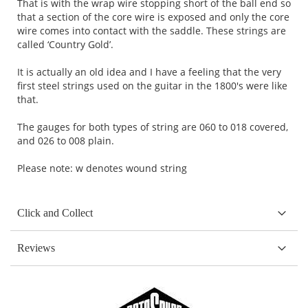
That is with the wrap wire stopping short of the ball end so
that a section of the core wire is exposed and only the core
wire comes into contact with the saddle. These strings are
called ‘Country Gold’.
It is actually an old idea and I have a feeling that the very
first steel strings used on the guitar in the 1800's were like
that.
The gauges for both types of string are 060 to 018 covered,
and 026 to 008 plain.
Please note: w denotes wound string
Click and Collect
Reviews