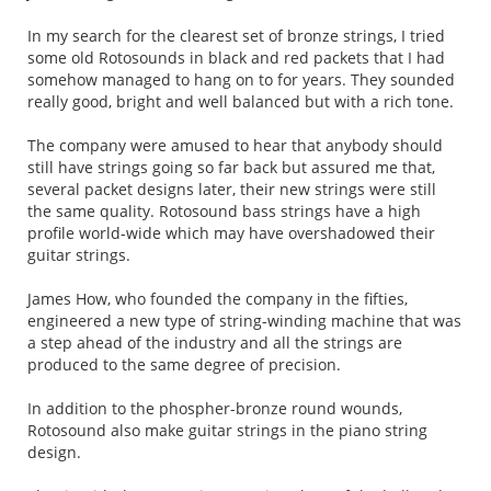
In my search for the clearest set of bronze strings, I tried
some old Rotosounds in black and red packets that I had
somehow managed to hang on to for years. They sounded
really good, bright and well balanced but with a rich tone.
The company were amused to hear that anybody should
still have strings going so far back but assured me that,
several packet designs later, their new strings were still
the same quality. Rotosound bass strings have a high
profile world-wide which may have overshadowed their
guitar strings.
James How, who founded the company in the fifties,
engineered a new type of string-winding machine that was
a step ahead of the industry and all the strings are
produced to the same degree of precision.
In addition to the phospher-bronze round wounds,
Rotosound also make guitar strings in the piano string
design.