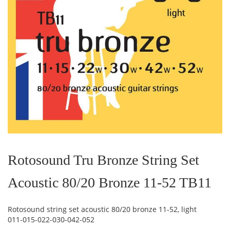
Skip
to
the
Rotosound Tru Bronze String Set
beginning
of
Acoustic 80/20 Bronze 11-52 TB11
the
images
gallery
Rotosound string set acoustic 80/20 bronze 11-52, light
011-015-022-030-042-052