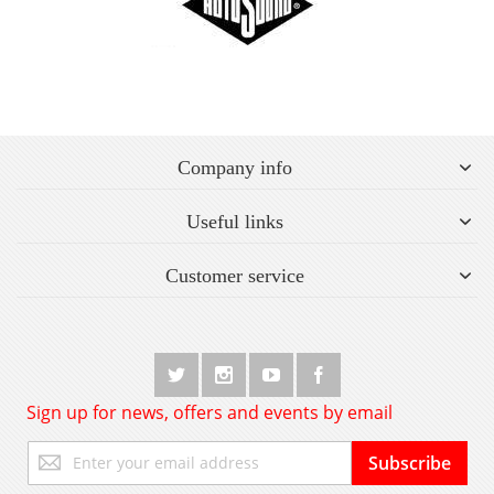
Company info
Useful links
Customer service
Sign up for news, offers and events by email
Sign
Subscribe
Up
for