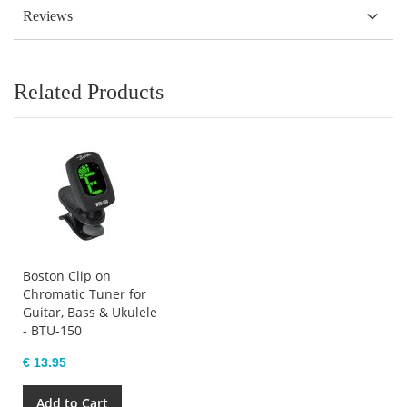
Reviews
Related Products
Boston Clip on
Chromatic Tuner for
Guitar, Bass & Ukulele
- BTU-150
€ 13.95
Add to Cart