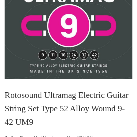
Skip
to
the
Rotosound Ultramag Electric Guitar
beginning
of
String Set Type 52 Alloy Wound 9-
the
images
gallery
42 UM9