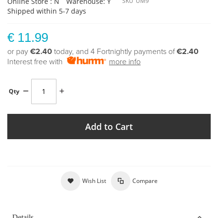
Online Store : N
Warehouse: Y
SKU
UM9
Shipped within 5-7 days
€ 11.99
or pay
€2.40
today, and 4 Fortnightly payments of
€2.40
Interest free with
more info
Qty
Add to Cart
Wish List
Compare
Details