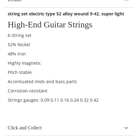
string set electric type 52 alloy wound 9-42,
super light
High-End Guitar Strings
6-String set
52% Nickel
48% Iron
Highly magnetic
Pitch stable
Accentuated mids and bass parts
Corrosion-resistant
Strings gauges: 0.09 0.11 0.16 0.24 0.32 0.42
Click and Collect