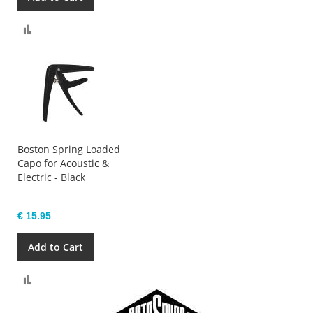
Compare
Boston Spring Loaded
Capo for Acoustic &
Electric - Black
€ 15.95
Add to Cart
Compare