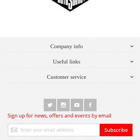
Company info
Useful links
Customer service
Sign up for news, offers and events by email
Sign
Subscribe
Up
for