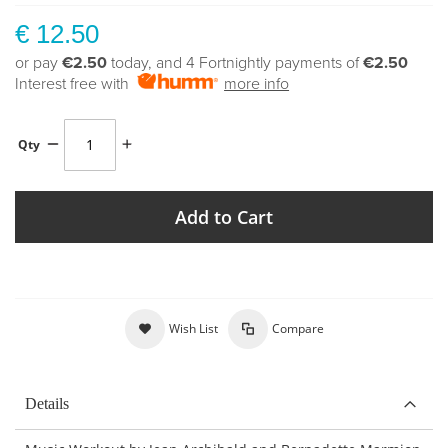
€ 12.50
or pay
€2.50
today, and 4 Fortnightly payments of
€2.50
Interest free with
more info
Qty
Add to Cart
Wish List
Compare
Details