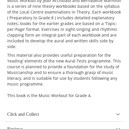
Music Workout by Jean Archibald and Bernadette Marmion
is a series of nine theory workbooks based on the syllabus
of the Local Centre examinations in Theory. Each workbook
( Preparatory to Grade 8 ) includes detailed explanatory
notes; books for the earlier grades are based on a ‘Topic-
per-Page’ format. Exercises in sight-singing and rhythmic
clapping form an integral part of each workbook and are
included to develop the aural and written skills side by
side.
This material also provides useful preparation for the
‘reading’ elements of the new Aural Tests programme. This
course is planned to provide a foundation for the study of
Musicianship and to ensure a thorough grasp of music
literacy, and is suitable for use by students following any
music programme.
This book is the Music Workout for Grade 4.
Click and Collect
Reviews