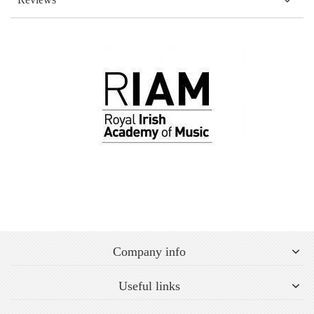
Company info
Useful links