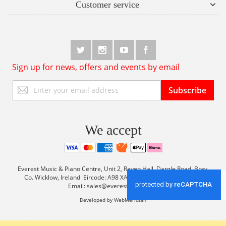
Customer service
Sign up for news, offers and events by email
Sign
Subscribe
Up
for
Our
Newsletter:
We accept
Everest Music & Piano Centre, Unit 2, Raven Hall, Dargle Road, Bray,
Co. Wicklow, Ireland Eircode: A98 XA56 Tel: +353 (0) 1 2861933
Email:
sales@everestmusic.com
Developed by WebMeridian