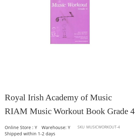
Skip
to
the
Royal Irish Academy of Music
beginning
of
RIAM Music Workout Book Grade 4
the
images
gallery
Online Store : Y
Warehouse: Y
SKU
MUSICWORKOUT-4
Shipped within 1-2 days