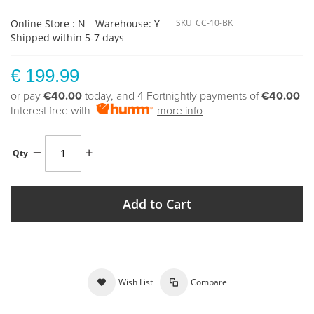
Online Store : N
Warehouse: Y
SKU
CC-10-BK
Shipped within 5-7 days
€ 199.99
or pay
€40.00
today, and 4 Fortnightly payments of
€40.00
Interest free with
more info
Qty
Add to Cart
Wish List
Compare