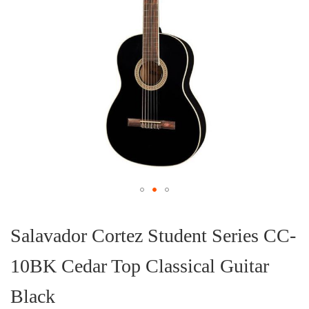
Skip
to
the
Salavador Cortez Student Series CC-
beginning
of
10BK Cedar Top Classical Guitar
the
images
gallery
Black