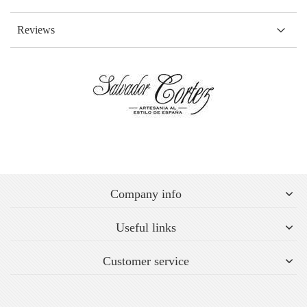
Reviews
Company info
Useful links
Customer service