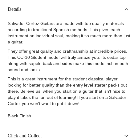
Details
Salvador Cortez Guitars are made with top quality materials
according to traditional Spanish methods. This gives each
instrument an individual soul, making it so much more than just
a guitar.
They offer great quality and craftmanship at incredible prices.
This CC-10 Student model will truly amaze you. Its cedar top
along with sapele back and sides make this model rich in both
sound and looks.
This is a great instrument for the student classical player
looking for better quality than the entry level starter packs out
there. Believe us, when you start on a guitar that isn't nice to
play it takes the fun out of learning! If you start on a Salvador
Cortez you won't want to put it down!
Black Finish
Click and Collect