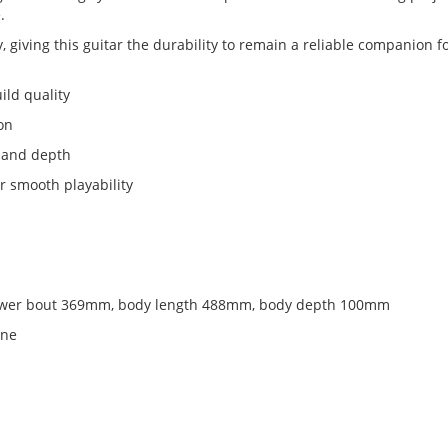
.
, giving this guitar the durability to remain a reliable companion f
ild quality
ion
h and depth
r smooth playability
ower bout 369mm, body length 488mm, body depth 100mm
one