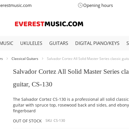
verestmusic.com
Opening hours
MUSIC
UKULELES
GUITARS
DIGITAL PIANO/KEYS
ars
Classical Guitars
Salvador Cortez All Solid Master Series classic guit
Salvador Cortez All Solid Master Series cla
guitar, CS-130
The Salvador Cortez CS-130 is a professional all solid classic
guitar with spruce top, rosewood back and sides, and ebon
fingerboard
OUT OF STOCK
SKU
CS-130