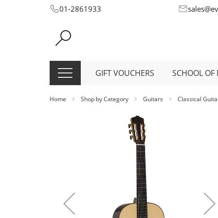
Skip
01-2861933
sales@e
to
Content
GIFT VOUCHERS
SCHOOL OF 
Home
Shop by Category
Guitars
Classical Guit
Skip
to
the
end
of
the
images
gallery