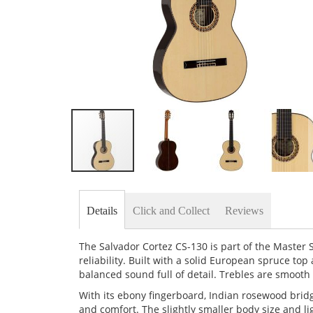
Skip
to
the
Details
Click and Collect
Reviews
beginning
of
the
The Salvador Cortez CS-130 is part of the Master 
images
reliability. Built with a solid European spruce top
gallery
balanced sound full of detail. Trebles are smooth
With its ebony fingerboard, Indian rosewood bridge
and comfort. The slightly smaller body size and l