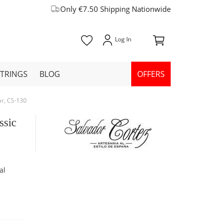
Only €7.50 Shipping Nationwide
STRINGS
BLOG
OFFERS
ar, CS-130
ssic
al
y