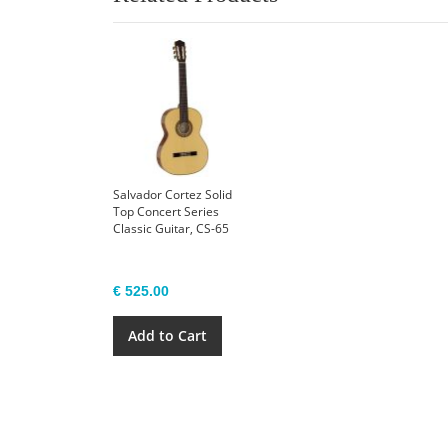
Salvador Cortez Solid
Top Concert Series
Classic Guitar, CS-65
€ 525.00
Add to Cart