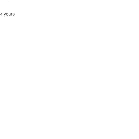
or years