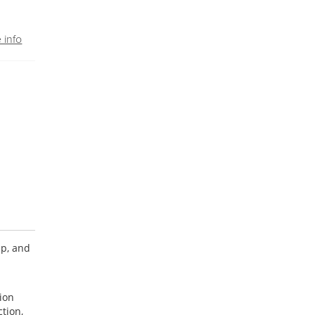
 info
ip, and
sion
tion,