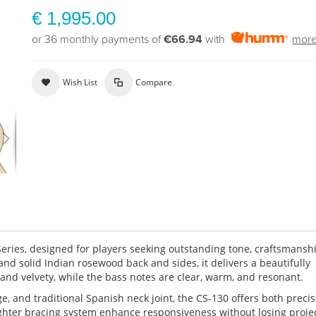
€ 1,995.00
or 36 monthly payments of
€66.94
with
more
Wish List
Compare
Series, designed for players seeking outstanding tone, craftsmansh
 and solid Indian rosewood back and sides, it delivers a beautifully
 and velvety, while the bass notes are clear, warm, and resonant.
, and traditional Spanish neck joint, the CS-130 offers both preci
ighter bracing system enhance responsiveness without losing projec