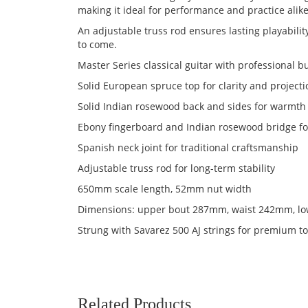
making it ideal for performance and practice alike
An adjustable truss rod ensures lasting playability
to come.
Master Series classical guitar with professional bu
Solid European spruce top for clarity and project
Solid Indian rosewood back and sides for warmt
Ebony fingerboard and Indian rosewood bridge fo
Spanish neck joint for traditional craftsmanship
Adjustable truss rod for long-term stability
650mm scale length, 52mm nut width
Dimensions: upper bout 287mm, waist 242mm, l
Strung with Savarez 500 AJ strings for premium t
Related Products