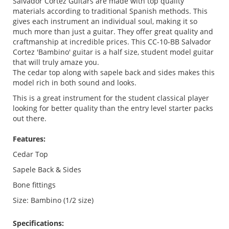
Salvador Cortez Guitars are made with top quality
materials according to traditional Spanish methods. This
gives each instrument an individual soul, making it so
much more than just a guitar. They offer great quality and
craftmanship at incredible prices. This CC-10-BB Salvador
Cortez 'Bambino' guitar is a half size, student model guitar
that will truly amaze you.
The cedar top along with sapele back and sides makes this
model rich in both sound and looks.
This is a great instrument for the student classical player
looking for better quality than the entry level starter packs
out there.
Features:
Cedar Top
Sapele Back & Sides
Bone fittings
Size: Bambino (1/2 size)
Specifications: