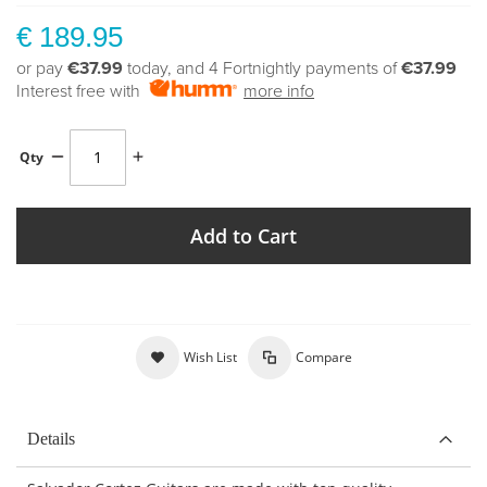
€ 189.95
or pay
€37.99
today, and 4 Fortnightly payments of
€37.99
Interest free with
more info
Qty
Add to Cart
Wish List
Compare
Details