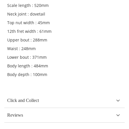
Scale length : 520mm
Neck joint : dovetail
Top nut width : 45mm
12th fret width : 61mm
Upper bout : 288mm
Waist : 248mm
Lower bout : 371mm
Body length : 484mm
Body depth : 100mm
Click and Collect
Reviews