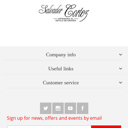
Company info
Useful links
Customer service
Sign up for news, offers and events by email
Sign