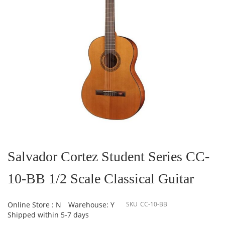
Skip
to
the
Salvador Cortez Student Series CC-
beginning
of
10-BB 1/2 Scale Classical Guitar
the
images
gallery
Online Store : N
Warehouse: Y
SKU
CC-10-BB
Shipped within 5-7 days