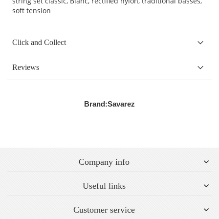
string set classic, Blanc, rectified nylon, traditional basses,
soft tension
Click and Collect
Reviews
Brand:
Savarez
Company info
Useful links
Customer service