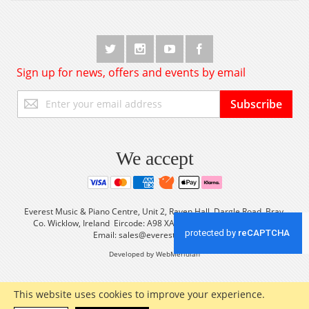
Sign up for news, offers and events by email
Sign
Subscribe
Up
for
Our
Newsletter:
We accept
Everest Music & Piano Centre, Unit 2, Raven Hall, Dargle Road, Bray,
Co. Wicklow, Ireland Eircode: A98 XA56 Tel: +353 (0) 1 2861933
Email:
sales@everestmusic.com
Developed by WebMeridian
This website uses cookies to improve your experience.