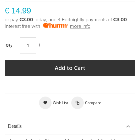
€ 14.99
or pay
€3.00
today, and 4 Fortnightly payments of
€3.00
Interest free with
more info
Qty
Add to Cart
Wish List
Compare
Details