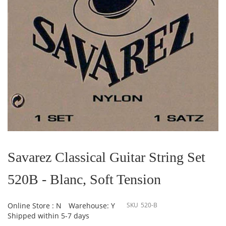
Skip
to
the
Savarez Classical Guitar String Set
beginning
of
520B - Blanc, Soft Tension
the
images
gallery
Online Store : N
Warehouse: Y
SKU
520-B
Shipped within 5-7 days