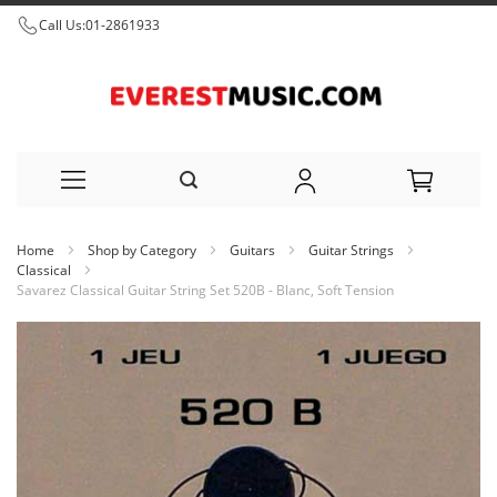
Call Us:
01-2861933
Skip
Home
Shop by Category
Guitars
Guitar Strings
to
Classical
Savarez Classical Guitar String Set 520B - Blanc, Soft Tension
Content
Skip
to
the
end
of
the
images
gallery