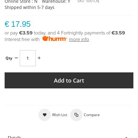
Online Store : N
Warehouse: Y
SKU
500-CRJ
Shipped within 5-7 days
€ 17.95
or pay
€3.59
today, and 4 Fortnightly payments of
€3.59
Interest free with
more info
Qty
Add to Cart
Wish List
Compare
Details