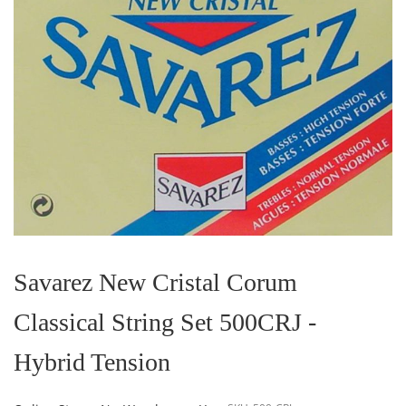
Skip
to
the
Savarez New Cristal Corum
beginning
of
Classical String Set 500CRJ -
the
images
gallery
Hybrid Tension