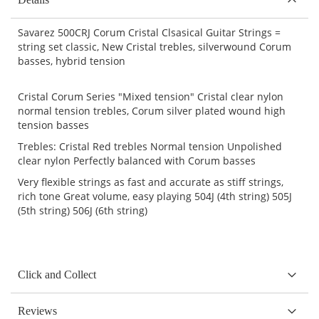
Savarez 500CRJ Corum Cristal Clsasical Guitar Strings =
string set classic, New Cristal trebles, silverwound Corum
basses, hybrid tension
Cristal Corum Series "Mixed tension" Cristal clear nylon
normal tension trebles, Corum silver plated wound high
tension basses
Trebles: Cristal Red trebles Normal tension Unpolished
clear nylon Perfectly balanced with Corum basses
Very flexible strings as fast and accurate as stiff strings,
rich tone Great volume, easy playing 504J (4th string) 505J
(5th string) 506J (6th string)
Click and Collect
Reviews