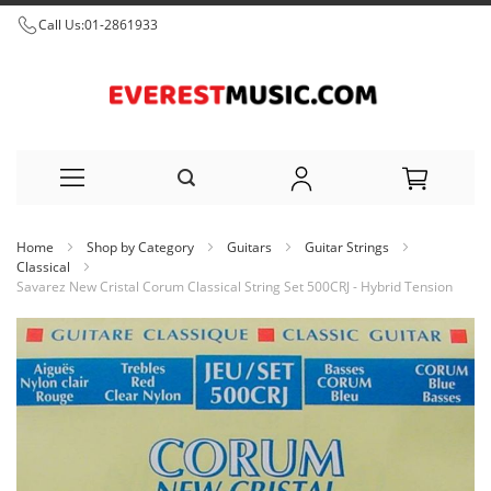
Call Us:
01-2861933
Skip
Home
Shop by Category
Guitars
Guitar Strings
to
Classical
Savarez New Cristal Corum Classical String Set 500CRJ - Hybrid Tension
Content
Skip
to
the
end
of
the
images
gallery