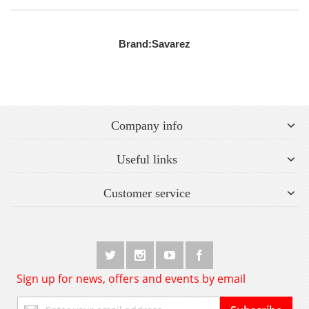
Brand:
Savarez
Company info
Useful links
Customer service
Sign up for news, offers and events by email
Sign