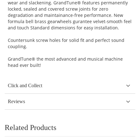
wear and slackening. GrandTune® features permanently
locked, sealed and covered screw joints for zero
degradation and maintainance-free performance. New
formula bell brass gearwheels gurantee velvet-smooth feel
and touch Standard dimensions for easy installation.
Countersunk screw holes for solid fit and perfect sound
coupling.
GrandTune® the most advanced and musical machine
head ever built!
Click and Collect
Reviews
Related Products