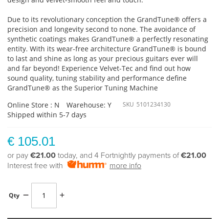
Due to its revolutionary conception the GrandTune® offers a
precision and longevity second to none. The avoidance of
synthetic coatings makes GrandTune® a perfectly resonating
entity. With its wear-free architecture GrandTune® is bound
to last and shine as long as your precious guitars ever will
and far beyond! Experience Velvet-Tec and find out how
sound quality, tuning stability and performance define
GrandTune® as the Superior Tuning Machine
Online Store : N
Warehouse: Y
SKU
5101234130
Shipped within 5-7 days
€ 105.01
or pay
€21.00
today, and 4 Fortnightly payments of
€21.00
Interest free with
more info
Qty