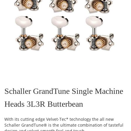
Skip
to
the
Schaller GrandTune Single Machine
beginning
of
Heads 3L3R Butterbean
the
images
gallery
With its cutting edge Velvet-Tec* technology the all new
Schaller GrandTune® is the ultimate combination of tasteful
design and velvet-smooth feel and touch.