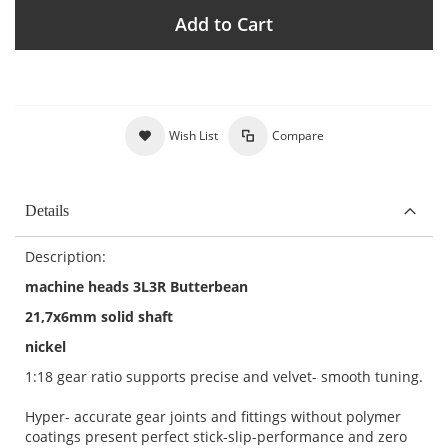
Add to Cart
Wish List
Compare
Details
Description:
machine heads 3L3R Butterbean
21,7x6mm solid shaft
nickel
1:18 gear ratio supports precise and velvet- smooth tuning.
Hyper- accurate gear joints and fittings without polymer
coatings present perfect stick-slip-performance and zero