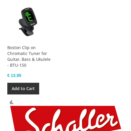
Boston Clip on
Chromatic Tuner for
Guitar, Bass & Ukulele
- BTU-150
€ 13.95
Add to Cart
Compare