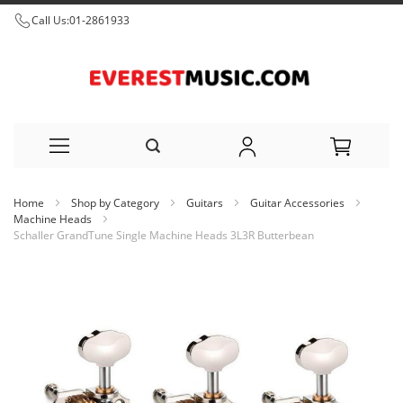
Call Us:
01-2861933
Skip
Home
Shop by Category
Guitars
Guitar Accessories
to
Machine Heads
Schaller GrandTune Single Machine Heads 3L3R Butterbean
Content
Skip
to
the
end
of
the
images
gallery