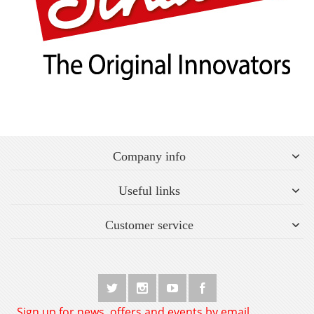
Company info
Useful links
Customer service
Sign up for news, offers and events by email