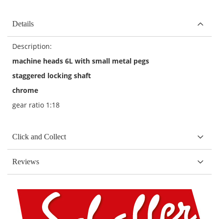
Details
Description:
machine heads 6L with small metal pegs
staggered locking shaft
chrome
gear ratio 1:18
Click and Collect
Reviews