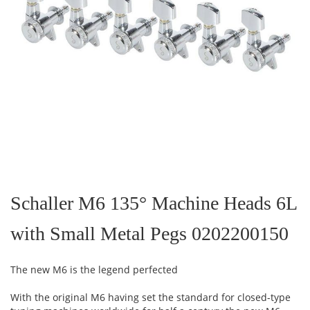
Skip
to
the
Schaller M6 135° Machine Heads 6L
beginning
of
with Small Metal Pegs 0202200150
the
images
gallery
The new M6 is the legend perfected
With the original M6 having set the standard for closed-type