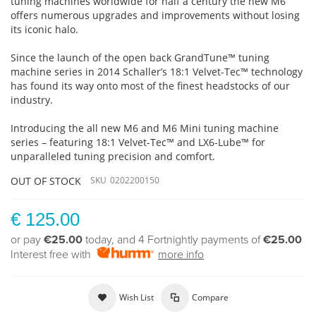
tuning machines worldwide for half a century the new M6
offers numerous upgrades and improvements without losing
its iconic halo.
Since the launch of the open back GrandTune™ tuning
machine series in 2014 Schaller’s 18:1 Velvet-Tec™ technology
has found its way onto most of the finest headstocks of our
industry.
Introducing the all new M6 and M6 Mini tuning machine
series – featuring 18:1 Velvet-Tec™ and LX6-Lube™ for
unparalleled tuning precision and comfort.
OUT OF STOCK
SKU
0202200150
€ 125.00
or pay
€25.00
today, and 4 Fortnightly payments of
€25.00
Interest free with
more info
Wish List
Compare