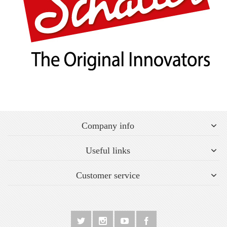
Company info
Useful links
Customer service