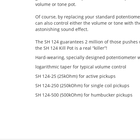
volume or tone pot.
Of course, by replacing your standard potentiomete
can also control either the volume or tone with the
astonishing sound effect.
The SH 124 guarantees 2 million of those pushes
the SH 124 Kill Pot is a real “killer”!
Hard-wearing, specially designed potentiometer
logarithmic taper for typical volume control
SH 124-25 (25kOhm) for active pickups
SH 124-250 (250kOhm) for single coil pickups
SH 124-500 (500kOhm) for humbucker pickups