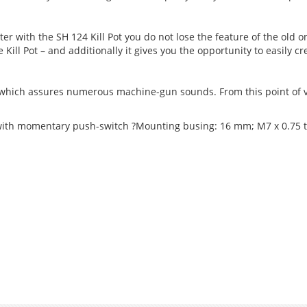
r with the SH 124 Kill Pot you do not lose the feature of the old o
 Kill Pot – and additionally it gives you the opportunity to easily c
 which assures numerous machine-gun sounds. From this point of 
 with momentary push-switch ?Mounting busing: 16 mm; M7 x 0.75