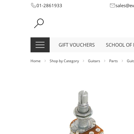
Skip
01-2861933
sales@e
to
Content
GIFT VOUCHERS
SCHOOL OF 
Home
Shop by Category
Guitars
Parts
Guit
Skip
to
the
end
of
the
images
gallery