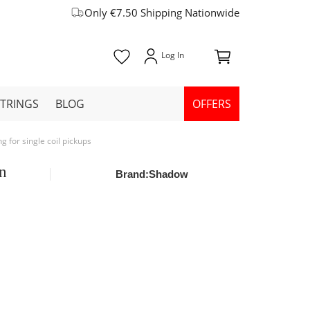
Only €7.50 Shipping Nationwide
STRINGS
BLOG
OFFERS
 for single coil pickups
un
Brand:
Shadow