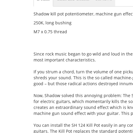
Shadow kill pot potentiometer, machine gun effec
250K, long bushing
M7 x 0.75 thread
Since rock music began to go wild and loud in the
most important characteristics.
If you strum a chord, turn the volume of one pic
shreds your sound. This is the so called machine-
good – but those radical actions destroyed innum
Now, Shadow solved this annoying problem: The S
for electric guitars, which momentarily kills the 
creates an extraordinary sound effect which is k
machine gun sound effect with your guitar. This 
You can install the SH 124 Kill Pot easily in any 
guitars. The Kill Pot replaces the standard potenti