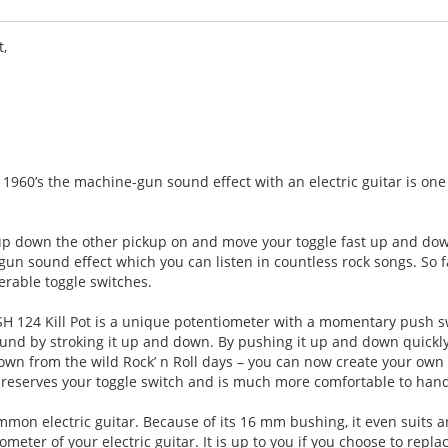
t,
 1960’s the machine-gun sound effect with an electric guitar is one
kup down the other pickup on and move your toggle fast up and down
gun sound effect which you can listen in countless rock songs. So f
erable toggle switches.
H 124 Kill Pot is a unique potentiometer with a momentary push s
sound by stroking it up and down. By pushing it up and down quickly
nown from the wild Rock’ n Roll days – you can now create your own
preserves your toggle switch and is much more comfortable to han
common electric guitar. Because of its 16 mm bushing, it even suits 
ometer of your electric guitar. It is up to you if you choose to repla