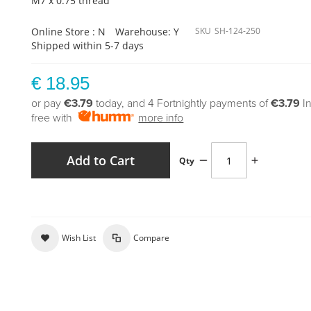
M7 x 0.75 thread
Online Store : N
Warehouse: Y
SKU
SH-124-250
Shipped within 5-7 days
€ 18.95
or pay
€3.79
today, and 4 Fortnightly payments of
€3.79
I
free with
more info
Add to Cart
Qty
Wish List
Compare