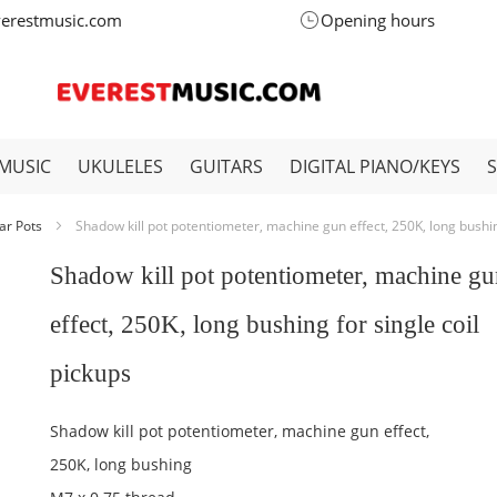
verestmusic.com
Opening hours
MUSIC
UKULELES
GUITARS
DIGITAL PIANO/KEYS
ar Pots
Shadow kill pot potentiometer, machine gun effect, 250K, long bushing
Shadow kill pot potentiometer, machine g
effect, 250K, long bushing for single coil
pickups
Shadow kill pot potentiometer, machine gun effect,
250K, long bushing