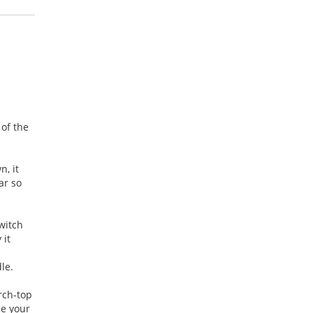
 of the
, it
ar so
witch
 it
dle.
arch-top
ce your