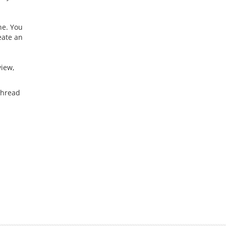
ne. You
reate an
view,
 thread