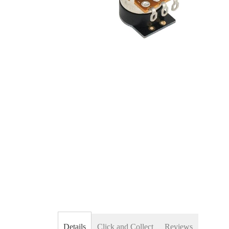
Skip
to
the
beginning
of
the
images
gallery
Details
Click and Collect
Reviews