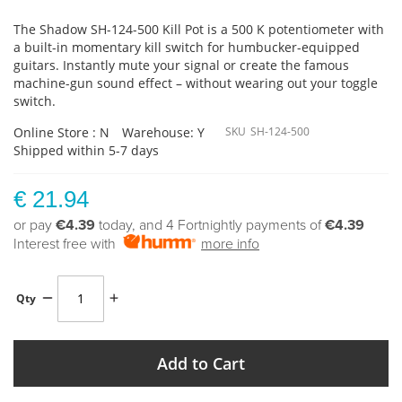
The Shadow SH-124-500 Kill Pot is a 500 K potentiometer with
a built-in momentary kill switch for humbucker-equipped
guitars. Instantly mute your signal or create the famous
machine-gun sound effect – without wearing out your toggle
switch.
Online Store : N
Warehouse: Y
SKU
SH-124-500
Shipped within 5-7 days
€ 21.94
or pay
€4.39
today, and 4 Fortnightly payments of
€4.39
Interest free with
more info
Qty
Add to Cart