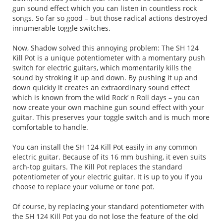
gun sound effect which you can listen in countless rock
songs. So far so good – but those radical actions destroyed
innumerable toggle switches.
Now, Shadow solved this annoying problem: The SH 124
Kill Pot is a unique potentiometer with a momentary push
switch for electric guitars, which momentarily kills the
sound by stroking it up and down. By pushing it up and
down quickly it creates an extraordinary sound effect
which is known from the wild Rock’ n Roll days – you can
now create your own machine gun sound effect with your
guitar. This preserves your toggle switch and is much more
comfortable to handle.
You can install the SH 124 Kill Pot easily in any common
electric guitar. Because of its 16 mm bushing, it even suits
arch-top guitars. The Kill Pot replaces the standard
potentiometer of your electric guitar. It is up to you if you
choose to replace your volume or tone pot.
Of course, by replacing your standard potentiometer with
the SH 124 Kill Pot you do not lose the feature of the old