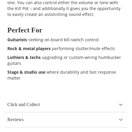
one. You can also control either the volume or tone with
the Kill Pot – and additionally it gives you the opportunity
to easily create an astonishing sound effect.
Perfect For
Guitarists
seeking on-board kill-switch control
Rock & metal players
performing stutter/mute effects
Luthiers & techs
upgrading or custom-wiring humbucker
guitars
Stage & studio use
where durability and fast response
matter
Click and Collect
Reviews