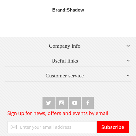
Brand:
Shadow
Company info
Useful links
Customer service
Sign up for news, offers and events by email
Sign
Subscribe
Up
for