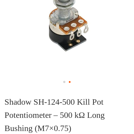
Skip
to
the
Shadow SH-124-500 Kill Pot
beginning
of
Potentiometer – 500 kΩ Long
the
images
gallery
Bushing (M7×0.75)