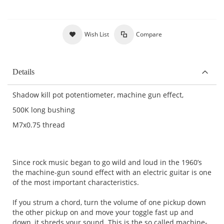
Wish List
Compare
Details
Shadow kill pot potentiometer, machine gun effect,
500K long bushing
M7x0.75 thread
Since rock music began to go wild and loud in the 1960’s
the machine-gun sound effect with an electric guitar is one
of the most important characteristics.
If you strum a chord, turn the volume of one pickup down
the other pickup on and move your toggle fast up and
down, it shreds your sound. This is the so called machine-