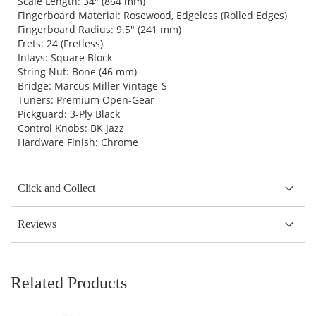
Scale Length: 34" (864 mm)
Fingerboard Material: Rosewood, Edgeless (Rolled Edges)
Fingerboard Radius: 9.5" (241 mm)
Frets: 24 (Fretless)
Inlays: Square Block
String Nut: Bone (46 mm)
Bridge: Marcus Miller Vintage-S
Tuners: Premium Open-Gear
Pickguard: 3-Ply Black
Control Knobs: BK Jazz
Hardware Finish: Chrome
Click and Collect
Reviews
Related Products