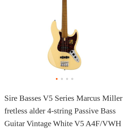
Skip
to
the
Sire Basses V5 Series Marcus Miller
beginning
of
fretless alder 4-string Passive Bass
the
images
gallery
Guitar Vintage White V5 A4F/VWH