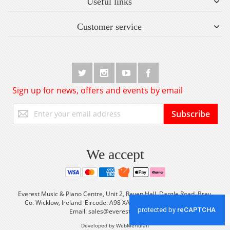
Useful links
Customer service
Sign up for news, offers and events by email
Sign
Subscribe
Up
for
Our
Newsletter:
We accept
Everest Music & Piano Centre, Unit 2, Raven Hall, Dargle Road, Bray,
Co. Wicklow, Ireland Eircode: A98 XA56 Tel: +353 (0) 1 2861933
Email:
sales@everestmusic.com
Developed by WebMeridian