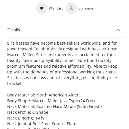
Wish List
Compare
Details
Sire basses have become best-sellers worldwide, and for
good reason! Collaboratively designed with bass virtuoso
Marcus Miller, Sire's instruments are acclaimed for their
beauty, luxurious playability, impeccable build quality,
premium features and relative affordability. Able to keep
up with the demands of professional working musicians,
Sire basses outclass almost everything else in their price
bracket!
Body Material: North American Alder
Body Shape: Marcus Miller Jazz Type (24 Fret)
Neck Material: Roasted Hard Maple (Satin Finish)
Neck Profile: C-Shape
Neck Binding: 1-Ply
Neck Joint: 4-Bolt Steel Square Plate