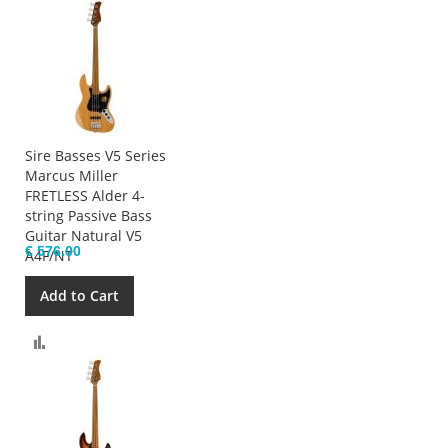
Sire Basses V5 Series
Marcus Miller
FRETLESS Alder 4-
string Passive Bass
Guitar Natural V5
€ 576.00
A4F/NT
Add to Cart
Compare