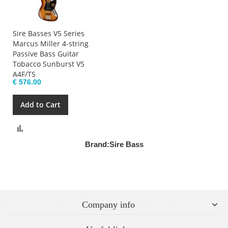
Sire Basses V5 Series
Marcus Miller 4-string
Passive Bass Guitar
Tobacco Sunburst V5
A4F/TS
€ 576.00
Add to Cart
Compare
Brand:
Sire Bass
Company info