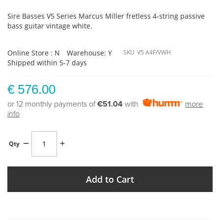
Sire Basses V5 Series Marcus Miller fretless 4-string passive
bass guitar vintage white.
Online Store : N
Warehouse: Y
SKU
V5 A4F/VWH
Shipped within 5-7 days
€ 576.00
or 12 monthly payments of
€51.04
with
more
info
Qty
Add to Cart