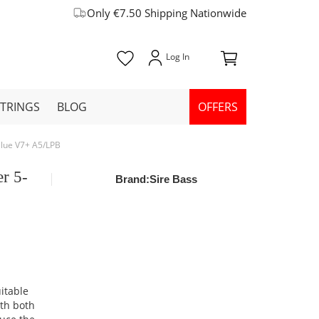
Only €7.50 Shipping Nationwide
STRINGS
BLOG
OFFERS
 Blue V7+ A5/LPB
er 5-
Brand:
Sire Bass
uitable
ith both