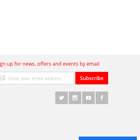
ign up for news, offers and events by email
gn
Subscribe
p
r
r
wsletter: