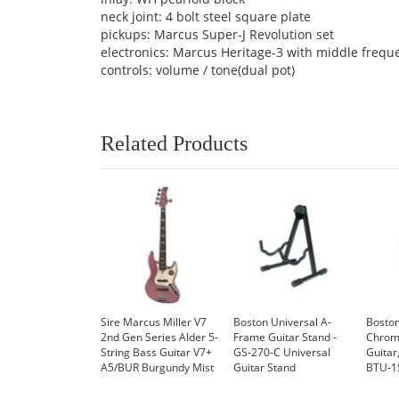
neck joint: 4 bolt steel square plate
pickups: Marcus Super-J Revolution set
electronics: Marcus Heritage-3 with middle frequ
controls: volume / tone(dual pot)
Related Products
Sire Marcus Miller V7
Boston Universal A-
Boston
2nd Gen Series Alder 5-
Frame Guitar Stand -
Chroma
String Bass Guitar V7+
GS-270-C Universal
Guitar
A5/BUR Burgundy Mist
Guitar Stand
BTU-1