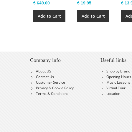
€ 649.00
€ 19.95
€ 13.
Add to Cart
Add to Cart
Add
Company info
Useful links
About US
Shop by Brand
Contact Us
Opening Hours
Customer Service
Music Lessons
Privacy & Cookie Policy
Virtual Tour
Terms & Conditions
Location