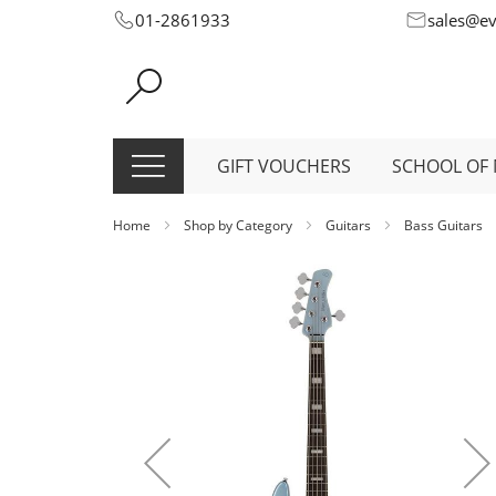
Skip
01-2861933
sales@e
to
Content
GIFT VOUCHERS
SCHOOL OF 
Home
Shop by Category
Guitars
Bass Guitars
Skip
to
the
end
of
the
images
gallery