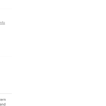
nfo
dern
 and