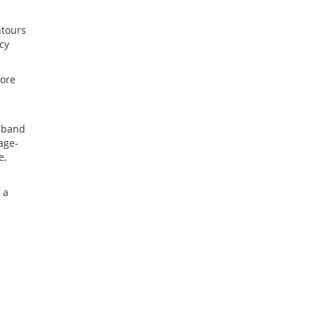
ntours
cy
more
3-band
age-
e,
 a