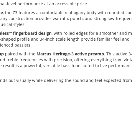
nal-level performance at an accessible price.
pe
, the Z3 features a comfortable mahogany body with rounded co
gany construction provides warmth, punch, and strong low-frequen
usical styles.
eless™ fingerboard design
, with rolled edges for a smoother and 
-shaped profile and 34-inch scale length provide familiar feel and
rienced bassists.
up
paired with the
Marcus Heritage-3 active preamp
. This active 
nd treble frequencies with precision, offering everything from vint
result is a powerful, versatile bass tone suited to live performanc
tands out visually while delivering the sound and feel expected from