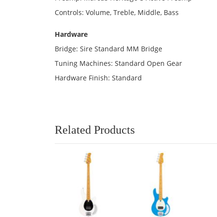
Controls: Volume, Treble, Middle, Bass
Hardware
Bridge: Sire Standard MM Bridge
Tuning Machines: Standard Open Gear
Hardware Finish: Standard
Related Products