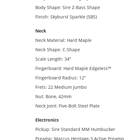
Body Shape: Sire Z-Bass Shape
Finish: Skyburst Sparkle (SBS)
Neck
Neck Material: Hard Maple
Neck Shape: C-Shape
Scale Length: 34"
Fingerboard: Hard Maple Edgeless™
Fingerboard Radius: 12"
Frets: 22 Medium Jumbo
Nut: Bone, 42mm
Neck Joint: Five-Bolt Steel Plate
Electronics
Pickup: Sire Standard MM Humbucker
Preamp: Marcus Heritage-3 Active Preamp