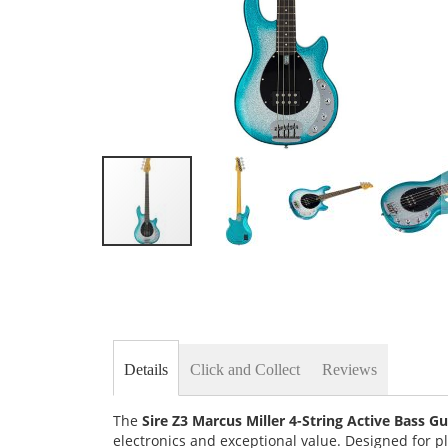
Skip
to
the
beginning
of
the
images
Details
Click and Collect
Reviews
gallery
The
Sire Z3 Marcus Miller 4-String Active Bass Gu
electronics and exceptional value. Designed for