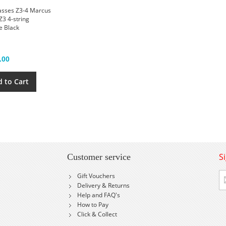
asses Z3-4 Marcus
Z3 4-string
e Black
.00
 to Cart
S
Customer service
Si
Gift Vouchers
U
Delivery & Returns
fo
Help and FAQ's
Ou
How to Pay
Ne
Click & Collect