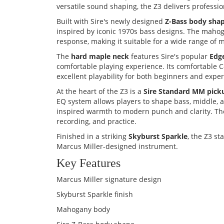
versatile sound shaping, the Z3 delivers professio
Built with Sire's newly designed
Z-Bass body sha
inspired by iconic 1970s bass designs. The maho
response, making it suitable for a wide range of m
The
hard maple neck
features Sire's popular
Edg
comfortable playing experience. Its comfortable C
excellent playability for both beginners and expe
At the heart of the Z3 is a
Sire Standard MM pick
EQ system allows players to shape bass, middle, a
inspired warmth to modern punch and clarity. The 
recording, and practice.
Finished in a striking
Skyburst Sparkle
, the Z3 s
Marcus Miller-designed instrument.
Key Features
Marcus Miller signature design
Skyburst Sparkle finish
Mahogany body