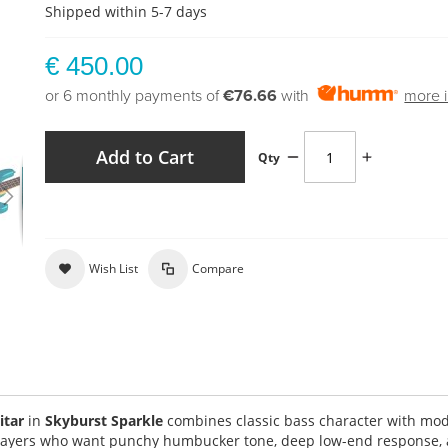
Shipped within 5-7 days
€ 450.00
or 6 monthly payments of
€76.66
with
more i
Add to Cart
Qty
Wish List
Compare
itar
in
Skyburst Sparkle
combines classic bass character with mo
 players who want punchy humbucker tone, deep low-end response,