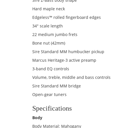
Sire Z-Bass body shape
Hard maple neck
Edgeless™ rolled fingerboard edges
34" scale length
22 medium jumbo frets
Bone nut (42mm)
Sire Standard MM humbucker pickup
Marcus Heritage-3 active preamp
3-band EQ controls
Volume, treble, middle and bass controls
Sire Standard MM bridge
Open-gear tuners
Specifications
Body
Body Material: Mahogany