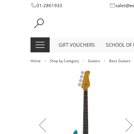
Skip
01-2861933
sales@e
to
Content
GIFT VOUCHERS
SCHOOL OF 
Home
Shop by Category
Guitars
Bass Guitars
Skip
to
the
end
of
the
images
gallery