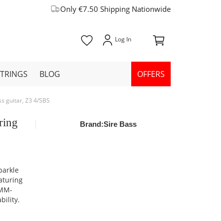
Only €7.50 Shipping Nationwide
STRINGS
BLOG
OFFERS
ss guitar, Z3 4/SBS
ring
Brand:
Sire Bass
parkle
aturing
 MM-
bility.