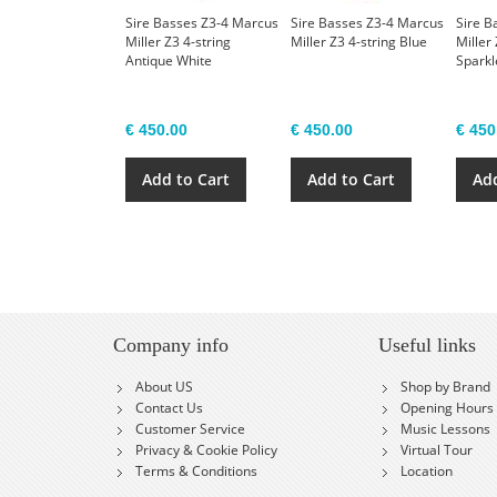
Sire Basses Z3-4 Marcus
Sire Basses Z3-4 Marcus
Sire B
Miller Z3 4-string
Miller Z3 4-string Blue
Miller 
Antique White
Sparkl
€ 450.00
€ 450.00
€ 450
Add to Cart
Add to Cart
Add
Company info
Useful links
About US
Shop by Brand
Contact Us
Opening Hours
Customer Service
Music Lessons
Privacy & Cookie Policy
Virtual Tour
Terms & Conditions
Location