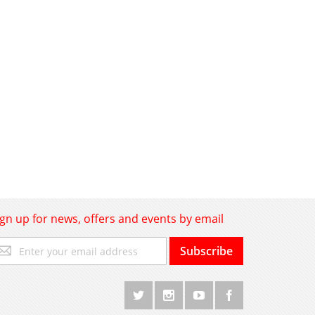
ign up for news, offers and events by email
gn
Subscribe
p
r
r
wsletter: