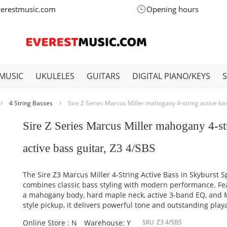
verestmusic.com
Opening hours
MUSIC
UKULELES
GUITARS
DIGITAL PIANO/KEYS
4 String Basses
Sire Z Series Marcus Miller mahogany 4-string active ba
Sire Z Series Marcus Miller mahogany 4-st
active bass guitar, Z3 4/SBS
The Sire Z3 Marcus Miller 4-String Active Bass in Skyburst S
combines classic bass styling with modern performance. Fe
a mahogany body, hard maple neck, active 3-band EQ, and
style pickup, it delivers powerful tone and outstanding playa
Online Store : N
Warehouse: Y
SKU
Z3 4/SBS