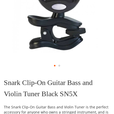
Skip
to
the
Snark Clip-On Guitar Bass and
beginning
of
Violin Tuner Black SN5X
the
images
gallery
The Snark Clip-On Guitar Bass and Violin Tuner is the perfect
accessory for anyone who owns a stringed instrument, and is