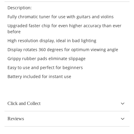
Description:
Fully chromatic tuner for use with guitars and violins
Upgraded faster chip for even higher accuracy than ever
before
High resolution display, ideal in bad lighting
Display rotates 360 degrees for optimum viewing angle
Grippy rubber pads eliminate slippage
Easy to use and perfect for beginners
Battery included for instant use
Click and Collect
Reviews