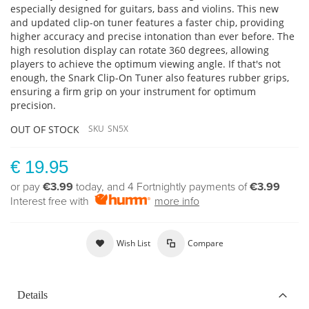
especially designed for guitars, bass and violins. This new
and updated clip-on tuner features a faster chip, providing
higher accuracy and precise intonation than ever before. The
high resolution display can rotate 360 degrees, allowing
players to achieve the optimum viewing angle. If that's not
enough, the Snark Clip-On Tuner also features rubber grips,
ensuring a firm grip on your instrument for optimum
precision.
OUT OF STOCK
SKU
SN5X
€ 19.95
or pay
€3.99
today, and 4 Fortnightly payments of
€3.99
Interest free with
more info
Wish List
Compare
Details