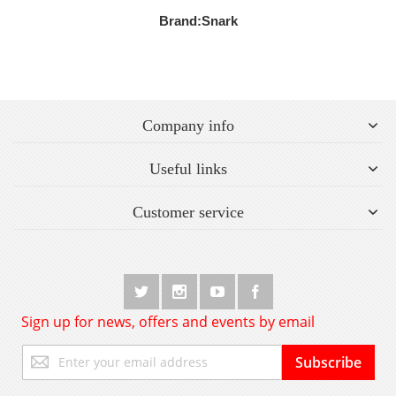
Brand:
Snark
Company info
Useful links
Customer service
Sign up for news, offers and events by email
Sign
Subscribe
Up
for