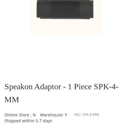
Skip
to
the
Speakon Adaptor - 1 Piece SPK-4-
beginning
of
MM
the
images
gallery
Online Store : N
Warehouse: Y
SKU
SPK-4-MM
Shipped within 5-7 days