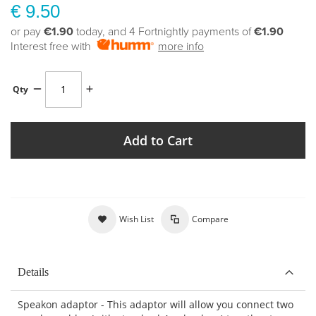
€ 9.50
or pay
€1.90
today, and 4 Fortnightly payments of
€1.90
Interest free with
more info
Qty
Add to Cart
Wish List
Compare
Details
Speakon adaptor - This adaptor will allow you connect two