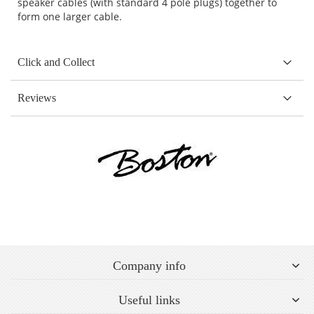
speaker cables (with standard 4 pole plugs) together to
form one larger cable.
Click and Collect
Reviews
Company info
Useful links