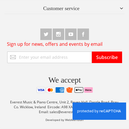
Customer service
Sign up for news, offers and events by email
Sign
Subscribe
Up
for
Our
Newsletter:
We accept
Everest Music & Piano Centre, Unit 2, Raven Hall, Dargle Road, Bray,
Co. Wicklow, Ireland Eircode: A98 XA56 Tel: +353 (0) 1 2861933
Email:
sales@everestmusic.com
Developed by WebMeridian