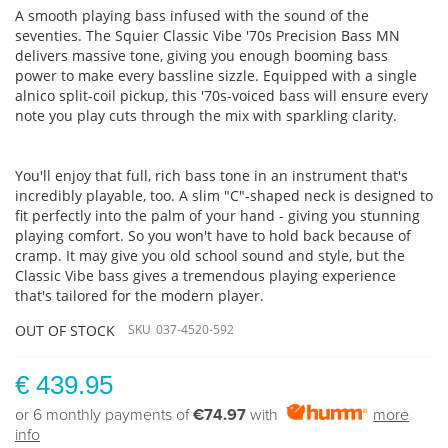
A smooth playing bass infused with the sound of the
seventies. The Squier Classic Vibe '70s Precision Bass MN
delivers massive tone, giving you enough booming bass
power to make every bassline sizzle. Equipped with a single
alnico split-coil pickup, this '70s-voiced bass will ensure every
note you play cuts through the mix with sparkling clarity.
You'll enjoy that full, rich bass tone in an instrument that's
incredibly playable, too. A slim "C"-shaped neck is designed to
fit perfectly into the palm of your hand - giving you stunning
playing comfort. So you won't have to hold back because of
cramp. It may give you old school sound and style, but the
Classic Vibe bass gives a tremendous playing experience
that's tailored for the modern player.
OUT OF STOCK
SKU
037-4520-592
€ 439.95
or 6 monthly payments of
€74.97
with
more
info