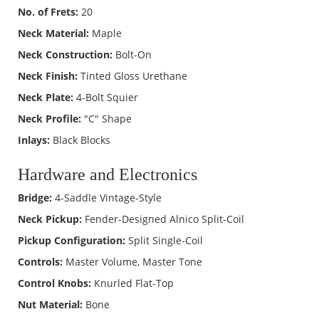
No. of Frets:
20
Neck Material:
Maple
Neck Construction:
Bolt-On
Neck Finish:
Tinted Gloss Urethane
Neck Plate:
4-Bolt Squier
Neck Profile:
"C" Shape
Inlays:
Black Blocks
Hardware and Electronics
Bridge:
4-Saddle Vintage-Style
Neck Pickup:
Fender-Designed Alnico Split-Coil
Pickup Configuration:
Split Single-Coil
Controls:
Master Volume, Master Tone
Control Knobs:
Knurled Flat-Top
Nut Material:
Bone