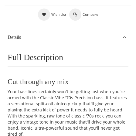
Wish List
Compare
Details
Full Description
Cut through any mix
Your basslines certainly won't be getting lost when you're
armed with the Classic Vibe '70s Precision bass. It features
a sensational split-coil alnico pickup that'll give your
playing the extra kick of power it needs to fully be heard.
With the sparkling, raw tone of classic '70s rock, you can
enjoy a vintage tone in your music that'll drive your whole
band. Iconic, ultra-powerful sound that you'll never get
tired of.