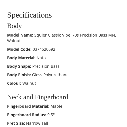
Specifications
Body
Model Name:
Squier Classic Vibe '70s Precision Bass MN,
Walnut
Model Code:
0374520592
Body Material:
Nato
Body Shape:
Precision Bass
Body Finish:
Gloss Polyurethane
Colour:
Walnut
Neck and Fingerboard
Fingerboard Material:
Maple
Fingerboard Radius:
9.5''
Fret Size:
Narrow Tall