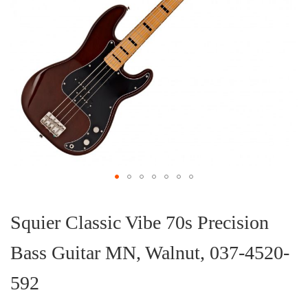
Skip
to
the
Squier Classic Vibe 70s Precision
beginning
of
Bass Guitar MN, Walnut, 037-4520-
the
images
gallery
592