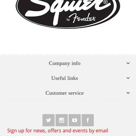
Company info
Useful links
Customer service
Sign up for news, offers and events by email