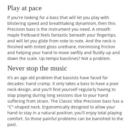
Play at pace
If you're looking for a bass that will let you play with
blistering speed and breathtaking dynamism, then this
Precision bass is the instrument you need. A smooth
maple fretboard feels fantastic beneath your fingertips,
and will let you glide from note to note. And the neck is
finished with tinted gloss urethane, minimising friction
and helping your hand to move swiftly and fluidly up and
down the scale. Up-tempo basslines? Not a problem.
Never stop the music
It's an age-old problem that bassists have faced for
decades: hand cramp. It only takes a bass to have a poor
neck design, and you'll find yourself regularly having to
stop playing during long sessions due to your hand
suffering from strain. The Classic Vibe Precision bass has a
"C"-shaped neck. Ergonomically designed to allow your
hand to stay in a natural position, you'll enjoy total playing
comfort. So those painful problems can be banished to the
past.