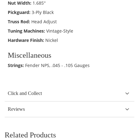
Nut Width:
1.685''
Pickguard:
3-Ply Black
Truss Rod:
Head Adjust
Tuning Machines:
Vintage-Style
Hardware Finish:
Nickel
Miscellaneous
Strings:
Fender NPS, .045 - .105 Gauges
Click and Collect
Reviews
Related Products