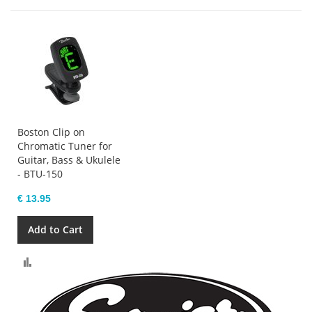
Boston Clip on
Chromatic Tuner for
Guitar, Bass & Ukulele
- BTU-150
€ 13.95
Add to Cart
Compare