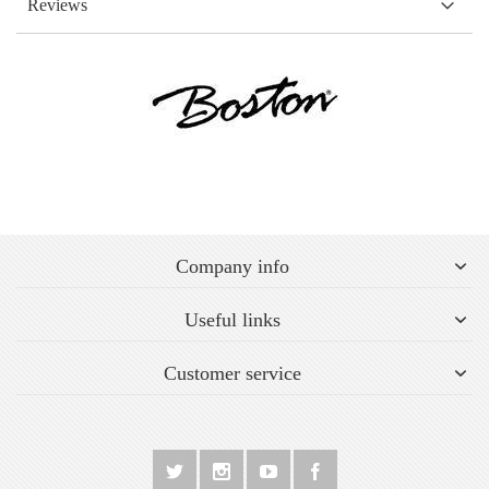
Reviews
Company info
Useful links
Customer service