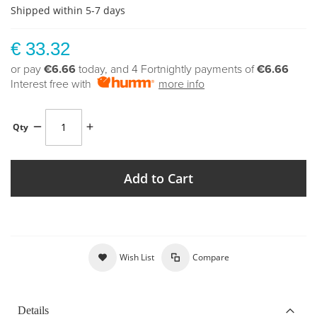
Shipped within 5-7 days
€ 33.32
or pay
€6.66
today, and 4 Fortnightly payments of
€6.66
Interest free with
more info
Qty
Add to Cart
Wish List
Compare
Details