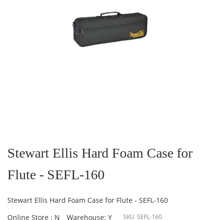
Skip
to
the
Stewart Ellis Hard Foam Case for
beginning
of
Flute - SEFL-160
the
images
gallery
Stewart Ellis Hard Foam Case for Flute - SEFL-160
Online Store : N
Warehouse: Y
SKU
SEFL-160