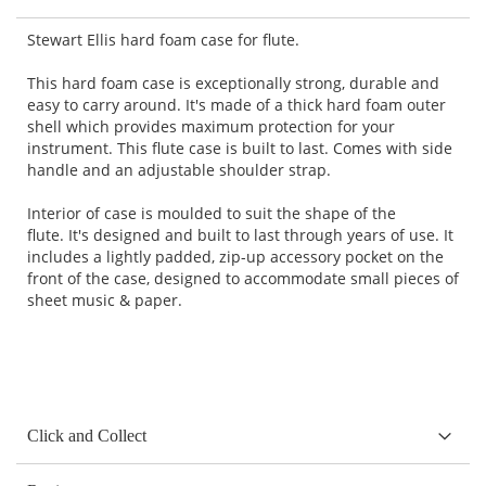
Stewart Ellis hard foam case for flute.
This hard foam case is exceptionally strong, durable and
easy to carry around. It's made of a thick hard foam outer
shell which provides maximum protection for your
instrument. This flute case is built to last. Comes with side
handle and an adjustable shoulder strap.
Interior of case is moulded to suit the shape of the
flute. It's designed and built to last through years of use. It
includes a lightly padded, zip-up accessory pocket on the
front of the case, designed to accommodate small pieces of
sheet music & paper.
Click and Collect