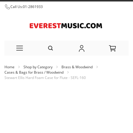
Call Us:
01-2861933
Skip
Home
Shop by Category
Brass & Woodwind
to
Cases & Bags for Brass / Woodwind
Stewart Ellis Hard Foam Case for Flute - SEFL-160
Content
Skip
to
the
end
of
the
images
gallery