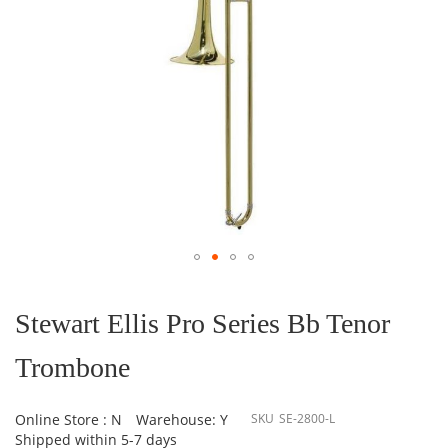
Skip
to
the
Stewart Ellis Pro Series Bb Tenor
beginning
of
Trombone
the
images
gallery
Online Store : N
Warehouse: Y
SKU
SE-2800-L
Shipped within 5-7 days