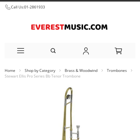
Call Us:
01-2861933
Skip
Home
Shop by Category
Brass & Woodwind
Trombones
to
Stewart Ellis Pro Series Bb Tenor Trombone
Content
Skip
to
the
end
of
the
images
gallery