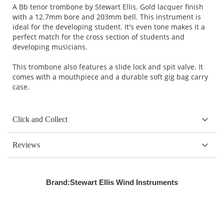
A Bb tenor trombone by Stewart Ellis. Gold lacquer finish
with a 12.7mm bore and 203mm bell. This instrument is
ideal for the developing student. It's even tone makes it a
perfect match for the cross section of students and
developing musicians.
This trombone also features a slide lock and spit valve. It
comes with a mouthpiece and a durable soft gig bag carry
case.
Click and Collect
Reviews
Brand:
Stewart Ellis Wind Instruments