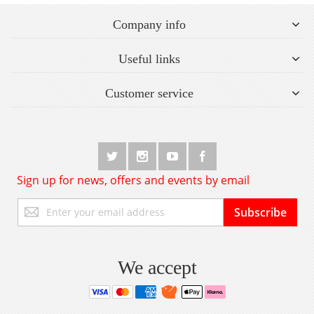
Company info
Useful links
Customer service
Sign up for news, offers and events by email
Sign
Subscribe
Up
for
Our
Newsletter:
We accept