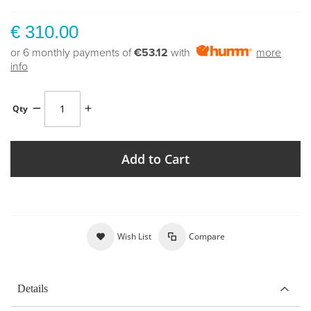
€ 310.00
or 6 monthly payments of
€53.12
with
more
info
Qty
Add to Cart
Wish List
Compare
Details