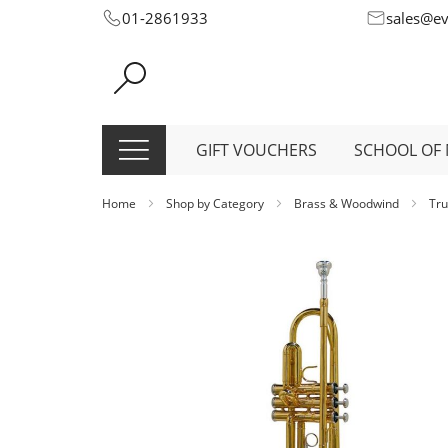
Skip
01-2861933
sales@e
to
Content
GIFT VOUCHERS
SCHOOL OF 
Home
Shop by Category
Brass & Woodwind
Tr
Skip
to
the
end
of
the
images
gallery