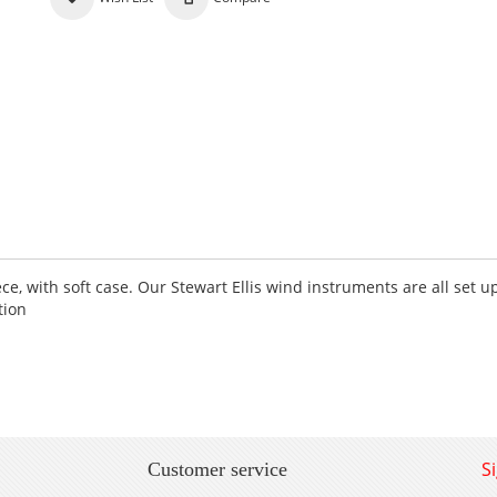
e, with soft case. Our Stewart Ellis wind instruments are all set u
tion
S
Customer service