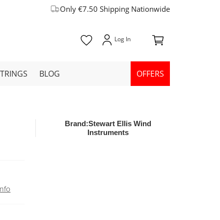
Only €7.50 Shipping Nationwide
STRINGS
BLOG
OFFERS
Brand:
Stewart Ellis Wind
Instruments
nfo