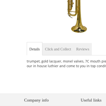
Skip
to
the
Details
Click and Collect
Reviews
beginning
of
the
trumpet, gold lacquer, monel valves, 7C mouth piec
images
our in house luthier and come to you in top condi
gallery
Company info
Useful links