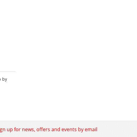
p by
ign up for news, offers and events by email