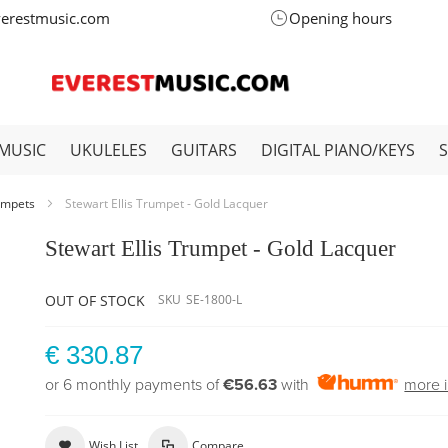
verestmusic.com
Opening hours
MUSIC
UKULELES
GUITARS
DIGITAL PIANO/KEYS
umpets
Stewart Ellis Trumpet - Gold Lacquer
Stewart Ellis Trumpet - Gold Lacquer
OUT OF STOCK
SKU
SE-1800-L
€ 330.87
or 6 monthly payments of
€56.63
with
more i
Wish List
Compare