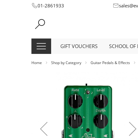
Skip
01-2861933
sales@e
to
Content
GIFT VOUCHERS
SCHOOL OF 
Home
Shop by Category
Guitar Pedals & Effects
Skip
to
the
end
of
the
images
gallery