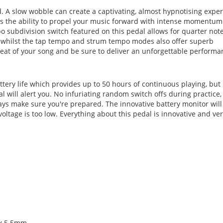
. A slow wobble can create a captivating, almost hypnotising expe
as the ability to propel your music forward with intense momentum
 subdivision switch featured on this pedal allows for quarter note
ns whilst the tap tempo and strum tempo modes also offer superb
 beat of your song and be sure to deliver an unforgettable performa
tery life which provides up to 50 hours of continuous playing, but 
l will alert you. No infuriating random switch offs during practice,
ways make sure you're prepared. The innovative battery monitor will
voltage is too low. Everything about this pedal is innovative and ver
 x 5.5mm