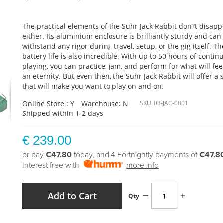
The practical elements of the Suhr Jack Rabbit don?t disapp
either. Its aluminium enclosure is brilliantly sturdy and can
withstand any rigor during travel, setup, or the gig itself. Th
battery life is also incredible. With up to 50 hours of contin
playing, you can practice, jam, and perform for what will feel
an eternity. But even then, the Suhr Jack Rabbit will offer a
that will make you want to play on and on.
Online Store : Y
Warehouse: N
SKU
03-JAC-0001
Shipped within 1-2 days
€ 239.00
or pay
€47.80
today, and 4 Fortnightly payments of
€47.8
Interest free with
more info
Add to Cart
Qty