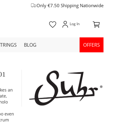
Only €7.50 Shipping Nationwide
STRINGS
BLOG
OFFERS
01
akes an
ate,
molo
mpo even
strum
d