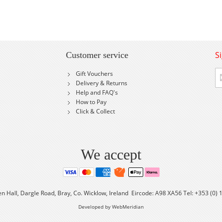
S
Customer service
Si
Gift Vouchers
U
Delivery & Returns
fo
Help and FAQ's
Ou
How to Pay
Ne
Click & Collect
We accept
en Hall, Dargle Road, Bray, Co. Wicklow, Ireland Eircode: A98 XA56 Tel: +353 (0)
Developed by WebMeridian