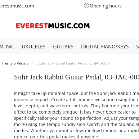
verestmusic.com
Opening hours
MUSIC
UKULELES
GUITARS
DIGITAL PIANO/KEYS
Tremolo Pedals
Suhr Jack Rabbit Guitar Pedal, 03-JAC-0001
Suhr Jack Rabbit Guitar Pedal, 03-JAC-00
It might take up minimal space, but the Suhr Jack Rabbit m
immense impact. Create a full, immersive sound using the r
level, depth, and waveform controls. They finetune your tre
effect to be completely unique; it has never been easier to
specifically tailor your sound to perfection. Adjust your te
more using the tempo subdivision switch and the tap and 
modes. Whether you want a slow, mellow tremolo or a rapi
upbeat one, this pedal makes it possible.