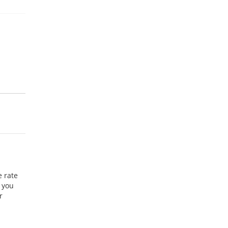
e rate
 you
r