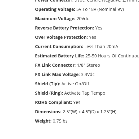
Operating Voltage:
5V To 18V (Nominal 9V)
Maximum Voltage:
20Vdc
Reverse Battery Protection:
Yes
Over Voltage Protection:
Yes
Current Consumption:
Less Than 20mA
Estimated Battery Life:
25-50 Hours Of Continuo
FX Link Connector:
1/8" Stereo
FX Link Max Voltage:
3.3Vdc
Shield (Tip):
Active On/Off
Shield (Ring):
Activate Tap Tempo
ROHS Compliant:
Yes
Dimensions:
2.5"(W) x 4.5"(D) x 1.25"(H)
Weight:
0.75lbs