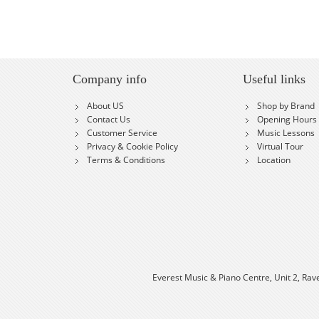
Company info
Useful links
About US
Shop by Brand
Contact Us
Opening Hours
Customer Service
Music Lessons
Privacy & Cookie Policy
Virtual Tour
Terms & Conditions
Location
Everest Music & Piano Centre, Unit 2, Rav