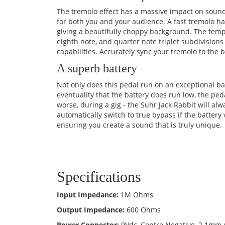
The tremolo effect has a massive impact on sound
for both you and your audience. A fast tremolo h
giving a beautifully choppy background. The tempo
eighth note, and quarter note triplet subdivisio
capabilities. Accurately sync your tremolo to the
A superb battery
Not only does this pedal run on an exceptional bat
eventuality that the battery does run low, the peda
worse, during a gig - the Suhr Jack Rabbit will al
automatically switch to true bypass if the battery 
ensuring you create a sound that is truly unique.
Specifications
Input Impedance:
1M Ohms
Output Impedance:
600 Ohms
Power Connector:
9Vdc, Centre Negative, 2.1mm