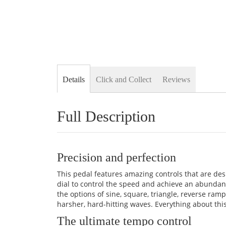
Details
Click and Collect
Reviews
Full Description
Precision and perfection
This pedal features amazing controls that are des
dial to control the speed and achieve an abundan
the options of sine, square, triangle, reverse r
harsher, hard-hitting waves. Everything about th
The ultimate tempo control