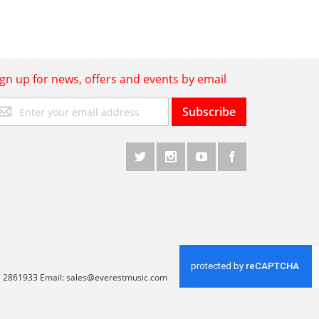
ign up for news, offers and events by email
gn
Subscribe
p
r
r
wsletter:
 1 2861933 Email:
sales@everestmusic.com