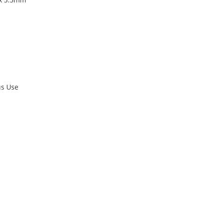
us Use