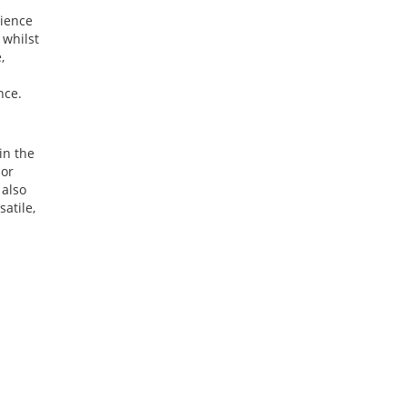
rience
 whilst
,
nce.
in the
 or
 also
satile,