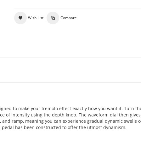
Wish List
Compare
igned to make your tremolo effect exactly how you want it. Turn th
ce of intensity using the depth knob. The waveform dial then gives
amp, and ramp, meaning you can experience gradual dynamic swells o
is pedal has been constructed to offer the utmost dynamism.