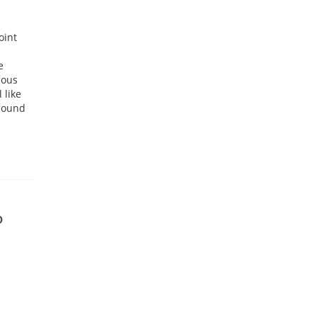
oint
e
uous
 like
 sound
0