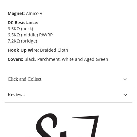
Magnet:
Alnico V
DC Resistance:
6.5KΩ (neck)
6.5KΩ (middle) RW/RP
7.2KΩ (bridge)
Hook Up Wire:
Braided Cloth
Covers:
Black, Parchment, White and Aged Green
Click and Collect
Reviews