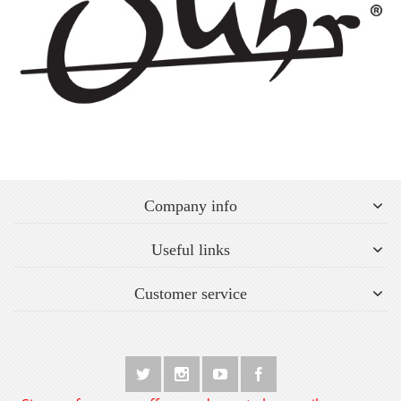
Company info
Useful links
Customer service