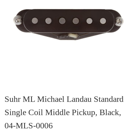
Skip
to
the
Suhr ML Michael Landau Standard
beginning
of
Single Coil Middle Pickup, Black,
the
images
gallery
04-MLS-0006