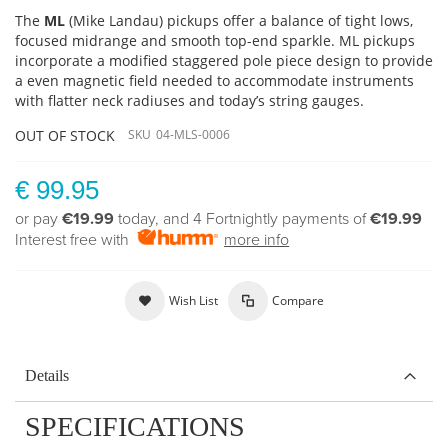
The
ML
(Mike Landau) pickups offer a balance of tight lows,
focused midrange and smooth top-end sparkle. ML pickups
incorporate a modified staggered pole piece design to provide
a even magnetic field needed to accommodate instruments
with flatter neck radiuses and today’s string gauges.
OUT OF STOCK
SKU
04-MLS-0006
€ 99.95
or pay
€19.99
today, and 4 Fortnightly payments of
€19.99
Interest free with
more info
Wish List
Compare
Details
SPECIFICATIONS