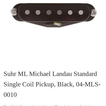
Skip
to
the
Suhr ML Michael Landau Standard
beginning
of
Single Coil Pickup, Black, 04-MLS-
the
images
gallery
0010