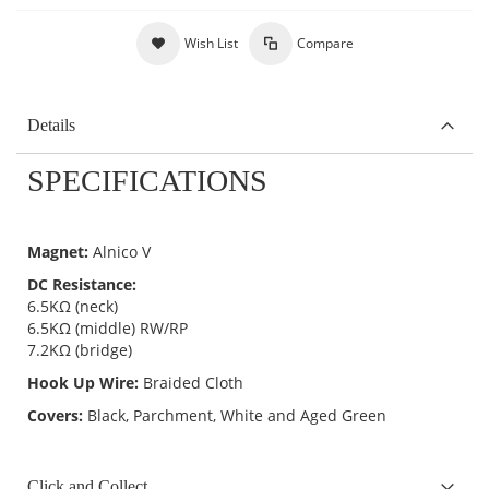
Wish List
Compare
Details
SPECIFICATIONS
Magnet:
Alnico V
DC Resistance:
6.5KΩ (neck)
6.5KΩ (middle) RW/RP
7.2KΩ (bridge)
Hook Up Wire:
Braided Cloth
Covers:
Black, Parchment, White and Aged Green
Click and Collect