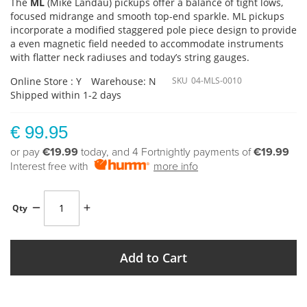
The
ML
(Mike Landau) pickups offer a balance of tight lows,
focused midrange and smooth top-end sparkle. ML pickups
incorporate a modified staggered pole piece design to provide
a even magnetic field needed to accommodate instruments
with flatter neck radiuses and today’s string gauges.
Online Store : Y
Warehouse: N
SKU
04-MLS-0010
Shipped within 1-2 days
€ 99.95
or pay
€19.99
today, and 4 Fortnightly payments of
€19.99
Interest free with
more info
Qty
Add to Cart