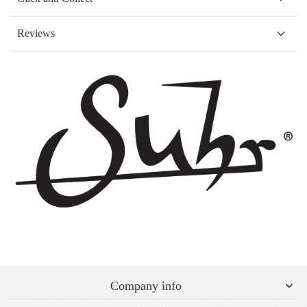
Reviews
Company info