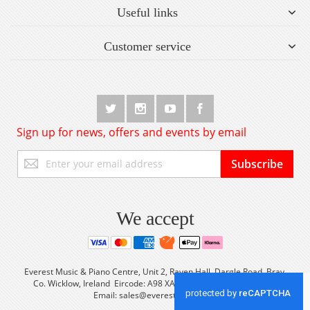
Useful links
Customer service
Sign up for news, offers and events by email
Sign
Subscribe
Up
for
Our
Newsletter:
We accept
Everest Music & Piano Centre, Unit 2, Raven Hall, Dargle Road, Bray,
Co. Wicklow, Ireland Eircode: A98 XA56 Tel: +353 (0) 1 2861933
Email:
sales@everestmusic.com