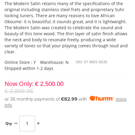
The Modern Satin retains many of the specifications of the
original including stainless steel frets and proprietary Suhr
locking tuners. There are many reasons to love African
Okoume: it is beautiful, it sounds great, and it is lightweight.
The Modern Satin was created to celebrate the sound and
beauty of this tone wood. The thin layer of satin finish allows
the neck and body to resonate freely, producing a wide
variety of tones so that your playing comes through loud and
clear.
Online Store : Y
Warehouse: N
SKU
01-MDS-0030
Shipped within 1-2 days
Now Only
€ 2,500.00
€ 2,899.95
or 36 monthly payments of
€82.99
with
more
info
Qty