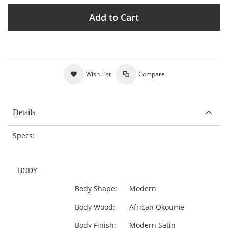
Add to Cart
Wish List
Compare
Details
Specs:
BODY
Body Shape:
Modern
Body Wood:
African Okoume
Body Finish:
Modern Satin