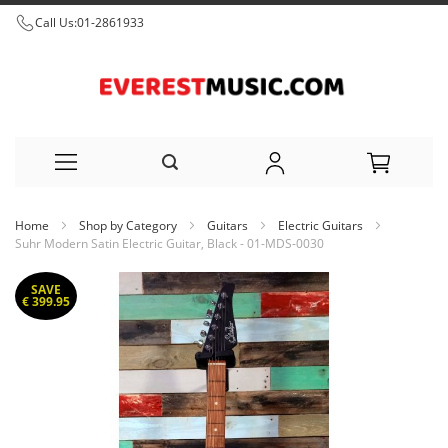
Call Us:
01-2861933
Skip
Home
Shop by Category
Guitars
Electric Guitars
to
Suhr Modern Satin Electric Guitar, Black - 01-MDS-0030
Content
Skip
SAVE
to
€ 399.95
the
end
of
the
images
gallery