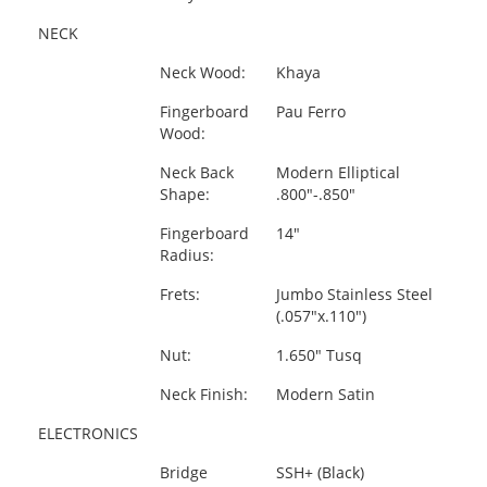
NECK
Neck Wood:
Khaya
Fingerboard
Pau Ferro
Wood:
Neck Back
Modern Elliptical
Shape:
.800"-.850"
Fingerboard
14"
Radius:
Frets:
Jumbo Stainless Steel
(.057"x.110")
Nut:
1.650" Tusq
Neck Finish:
Modern Satin
ELECTRONICS
Bridge
SSH+ (Black)