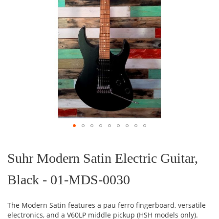
Skip
to
the
Suhr Modern Satin Electric Guitar,
beginning
of
Black - 01-MDS-0030
the
images
gallery
The Modern Satin features a pau ferro fingerboard, versatile
electronics, and a V60LP middle pickup (HSH models only).