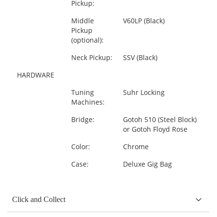
Pickup:
Middle
V60LP (Black)
Pickup
(optional):
Neck Pickup:
SSV (Black)
HARDWARE
Tuning
Suhr Locking
Machines:
Bridge:
Gotoh 510 (Steel Block)
or Gotoh Floyd Rose
Color:
Chrome
Case:
Deluxe Gig Bag
Click and Collect