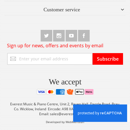
Customer service
Sign up for news, offers and events by email
Sign
Subscribe
Up
for
Our
Newsletter:
We accept
Everest Music & Piano Centre, Unit 2, Raven Hall, Dargle Road, Bray,
Co. Wicklow, Ireland Eircode: A98 XA56 Tel: +353 (0) 1 2861933
Email:
sales@everestmusic.com
Developed by WebMeridian