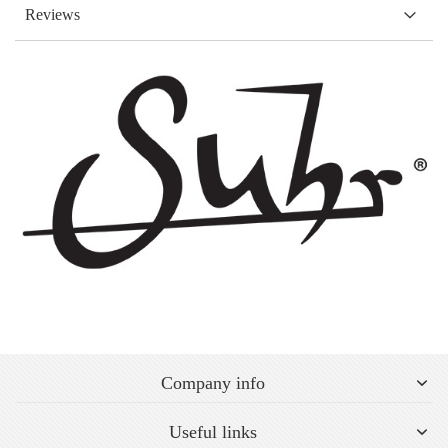
Reviews
Company info
Useful links