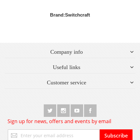
Brand:
Switchcraft
Company info
Useful links
Customer service
Sign up for news, offers and events by email
Sign
Subscribe
Up