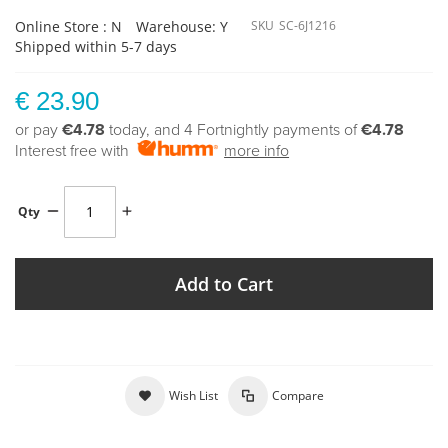
Online Store : N
Warehouse: Y
SKU
SC-6J1216
Shipped within 5-7 days
€ 23.90
or pay
€4.78
today, and 4 Fortnightly payments of
€4.78
Interest free with
more info
Qty
Add to Cart
Wish List
Compare