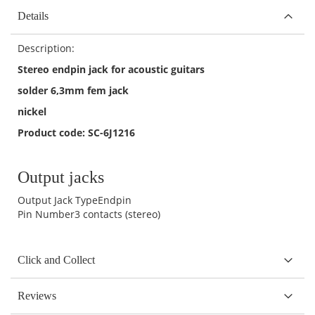
Details
Description:
Stereo endpin jack for acoustic guitars
solder 6,3mm fem jack
nickel
Product code: SC-6J1216
Output jacks
Output Jack Type
Endpin
Pin Number
3 contacts (stereo)
Click and Collect
Reviews