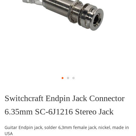
Skip
to
the
Switchcraft Endpin Jack Connector
beginning
of
6.35mm SC-6J1216 Stereo Jack
the
images
gallery
Guitar Endpin jack, solder 6,3mm female jack, nickel, made in
USA