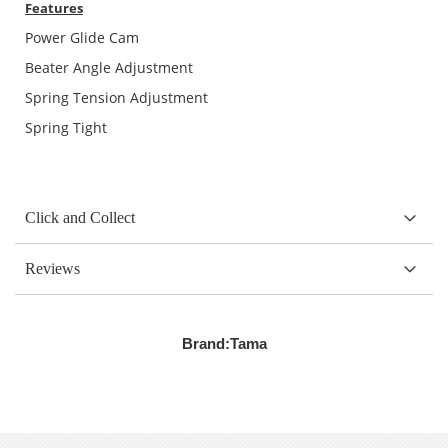
Features
Power Glide Cam
Beater Angle Adjustment
Spring Tension Adjustment
Spring Tight
Click and Collect
Reviews
Brand:
Tama