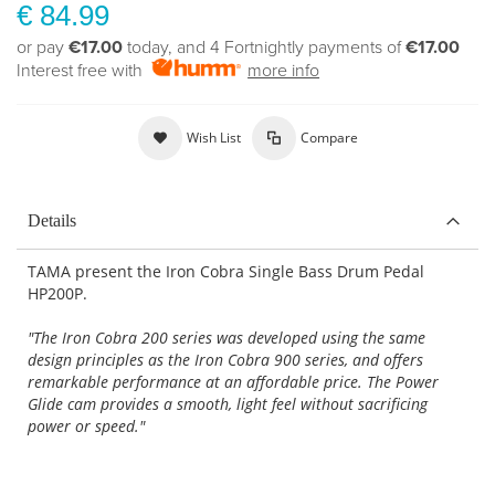
€ 84.99
or pay
€17.00
today, and 4 Fortnightly payments of
€17.00
Interest free with
more info
Wish List
Compare
Details
TAMA present the Iron Cobra Single Bass Drum Pedal
HP200P.
"The Iron Cobra 200 series was developed using the same
design principles as the Iron Cobra 900 series, and offers
remarkable performance at an affordable price. The Power
Glide cam provides a smooth, light feel without sacrificing
power or speed."