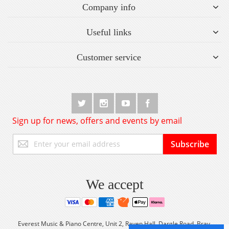
Company info
Useful links
Customer service
Sign up for news, offers and events by email
Sign
Subscribe
Up
for
Our
Newsletter:
We accept
Everest Music & Piano Centre, Unit 2, Raven Hall, Dargle Road, Bray,