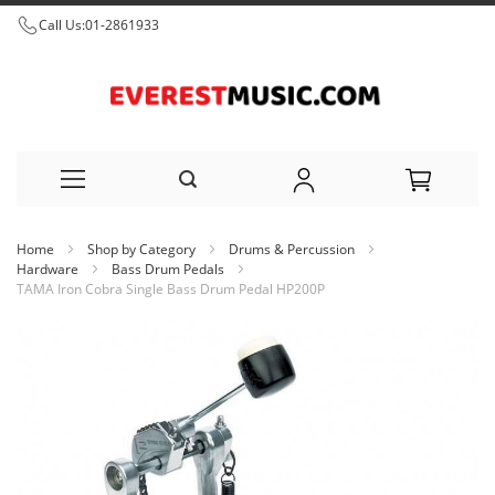
Call Us:
01-2861933
Skip
Home
Shop by Category
Drums & Percussion
to
Hardware
Bass Drum Pedals
TAMA Iron Cobra Single Bass Drum Pedal HP200P
Content
Skip
to
the
end
of
the
images
gallery