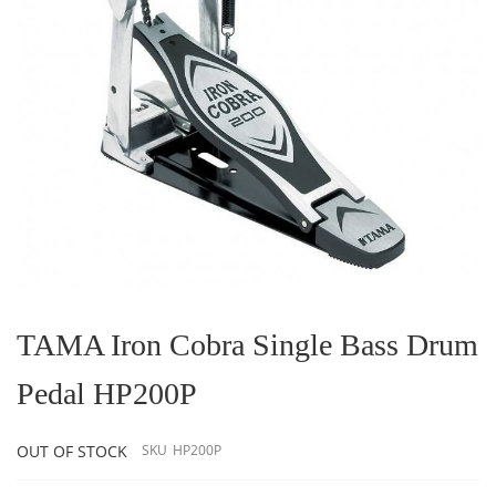
Skip
to
the
TAMA Iron Cobra Single Bass Drum
beginning
of
Pedal HP200P
the
images
gallery
OUT OF STOCK
SKU
HP200P