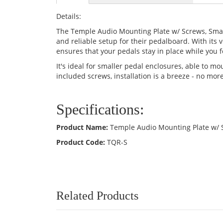
Details:
The Temple Audio Mounting Plate w/ Screws, Small
and reliable setup for their pedalboard. With its 
ensures that your pedals stay in place while you 
It's ideal for smaller pedal enclosures, able to 
included screws, installation is a breeze - no mo
Specifications:
Product Name:
Temple Audio Mounting Plate w/ 
Product Code:
TQR-S
Related Products