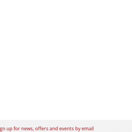
ign up for news, offers and events by email