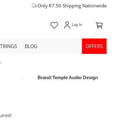
Only €7.50 Shipping Nationwide
STRINGS
BLOG
OFFERS
-S
Brand:
Temple Audio Design
uired!