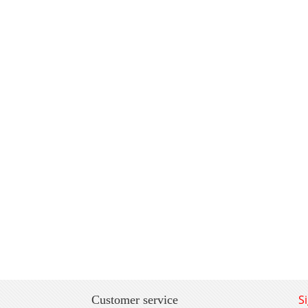
S
Customer service