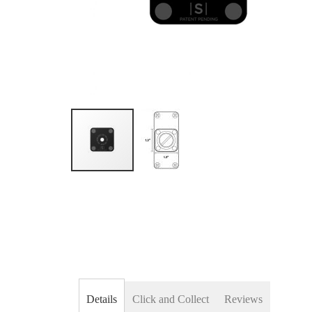
Skip
to
the
beginning
of
the
images
gallery
Details
Click and Collect
Reviews