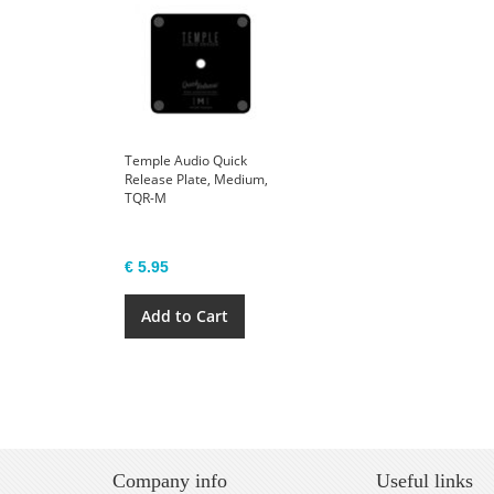
Temple Audio Quick
Release Plate, Medium,
TQR-M
€ 5.95
Add to Cart
Company info
Useful links