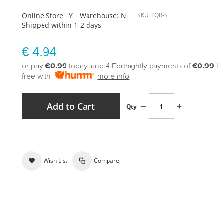
Online Store : Y
Warehouse: N
SKU
TQR-S
Shipped within 1-2 days
€ 4.94
or pay
€0.99
today, and 4 Fortnightly payments of
€0.99
free with
more info
Add to Cart
Qty
Wish List
Compare