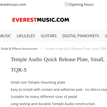
verestmusic.com
Opening hours
MUSIC
UKULELES
GUITARS
DIGITAL PIANO/KEYS
Pedal & Effects Accessories
Temple Audio Quick Release Plate, Small, TQR
Temple Audio Quick Release Plate, Small,
TQR-S
Small size Temple mounting plate
Easy to install with screws and adhesive pad - no Velcro req
Suitable for many different sizes of pedal
Long lasting and durable Temple Audio construction