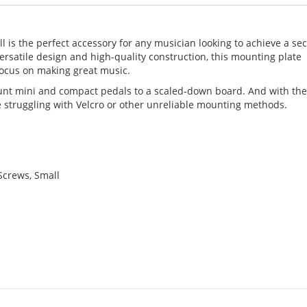
 is the perfect accessory for any musician looking to achieve a se
versatile design and high-quality construction, this mounting plate
focus on making great music.
mount mini and compact pedals to a scaled-down board. And with th
re struggling with Velcro or other unreliable mounting methods.
Screws, Small