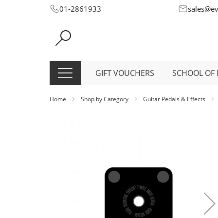
Skip
01-2861933
sales@e
to
Content
GIFT VOUCHERS
SCHOOL OF 
Home
Shop by Category
Guitar Pedals & Effects
Skip
to
the
end
of
the
images
gallery