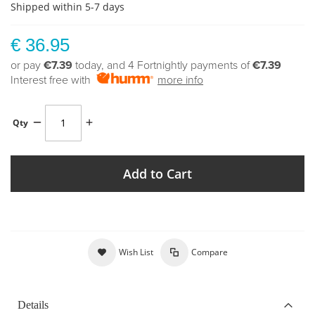
Shipped within 5-7 days
€ 36.95
or pay
€7.39
today, and 4 Fortnightly payments of
€7.39
Interest free with
more info
Qty
Add to Cart
Wish List
Compare
Details