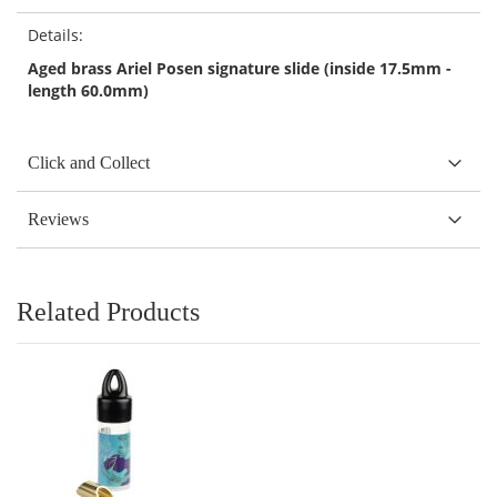
Details:
Aged brass Ariel Posen signature slide (inside 17.5mm -
length 60.0mm)
Click and Collect
Reviews
Related Products