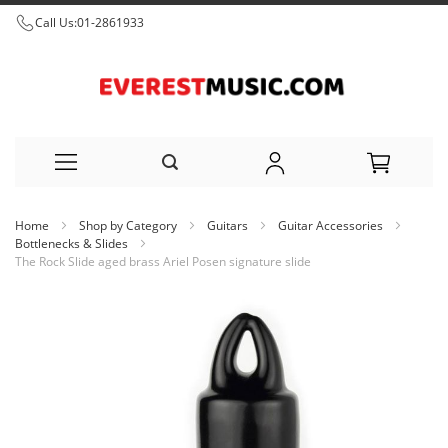
Call Us:
01-2861933
Skip
Home
Shop by Category
Guitars
Guitar Accessories
to
Bottlenecks & Slides
The Rock Slide aged brass Ariel Posen signature slide
Content
Skip
to
the
end
of
the
images
gallery