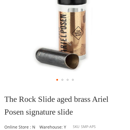
Skip
to
the
The Rock Slide aged brass Ariel
beginning
of
Posen signature slide
the
images
gallery
Online Store : N
Warehouse: Y
SKU
SMP-APS