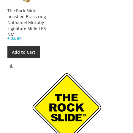
The Rock Slide
polished Brass ring
Nathaniel Murphy
signature Slide TRS-
NM
€ 34.99
Add to Cart
Compare