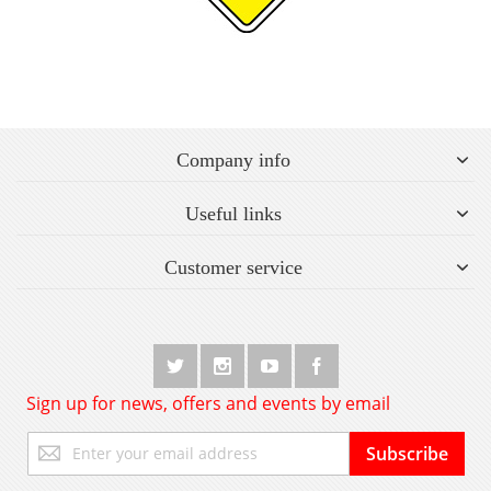
Company info
Useful links
Customer service
Sign up for news, offers and events by email
Sign
Subscribe
Up
for