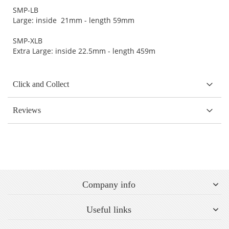
SMP-LB
Large: inside 21mm - length 59mm
SMP-XLB
Extra Large: inside 22.5mm - length 459m
Click and Collect
Reviews
Company info
Useful links