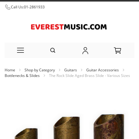
Call Us:
01-2861933
Skip
Home
Shop by Category
Guitars
Guitar Accessories
to
Bottlenecks & Slides
The Rock Slide Aged Brass Slide - Various Sizes
Content
Skip
to
the
end
of
the
images
gallery