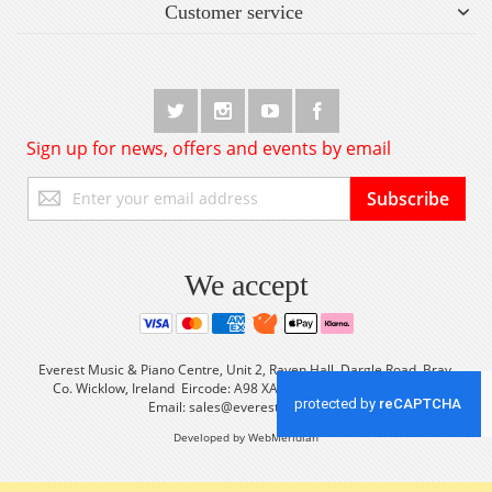
Customer service
Sign up for news, offers and events by email
Sign
Subscribe
Up
for
Our
Newsletter:
We accept
Everest Music & Piano Centre, Unit 2, Raven Hall, Dargle Road, Bray,
Co. Wicklow, Ireland Eircode: A98 XA56 Tel: +353 (0) 1 2861933
Email:
sales@everestmusic.com
Developed by WebMeridian