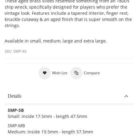
These aged brass slides resemble something from an 1800’s
ship wreck, specifically designed for players who prefer the
vintage look. Features include a tapered interior, finger rest,
knuckle cutaway & an aged finish that is super smooth on the
strings.
Available in small, medium, large and extra large.
SKU
SMP-XX
Wish List
Compare
Details
SMP-SB
Small: inside 17.5mm - length 47.5mm
SMP-MB
Medium: inside 19.5mm - length 57.5mm