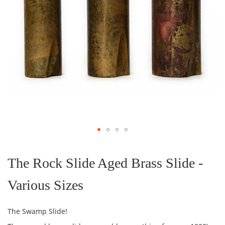
Skip
to
the
The Rock Slide Aged Brass Slide -
beginning
of
Various Sizes
the
images
gallery
The Swamp Slide!