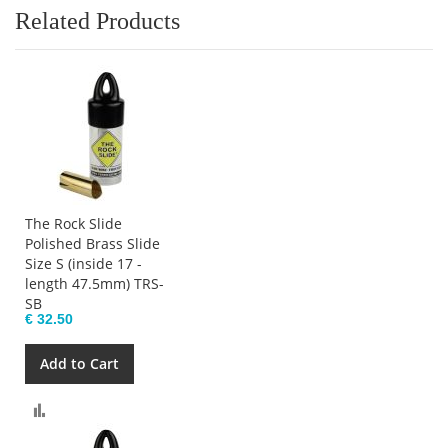
Related Products
The Rock Slide
Polished Brass Slide
Size S (inside 17 -
length 47.5mm) TRS-
SB
€ 32.50
Add to Cart
Compare