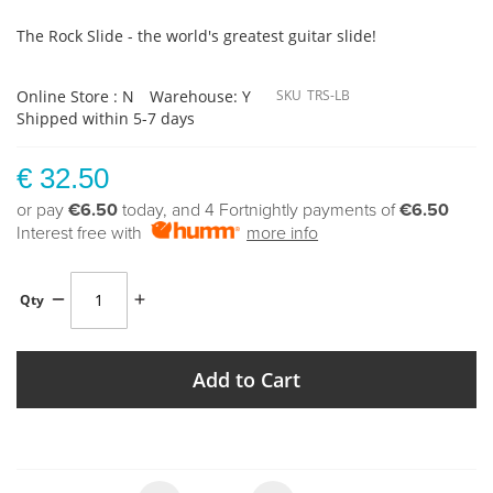
The Rock Slide - the world's greatest guitar slide!
Online Store : N
Warehouse: Y
SKU
TRS-LB
Shipped within 5-7 days
€ 32.50
or pay
€6.50
today, and 4 Fortnightly payments of
€6.50
Interest free with
more info
Qty
Add to Cart