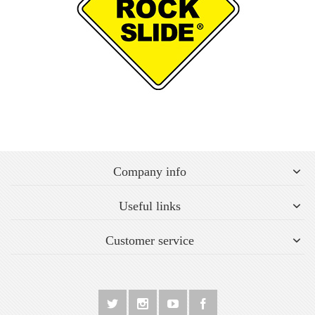
Company info
Useful links
Customer service