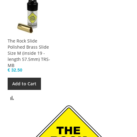
The Rock Slide
Polished Brass Slide
Size M (inside 19 -
length 57.5mm) TRS-
MB
€ 32.50
Add to Cart
Compare