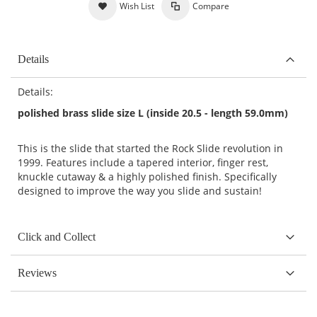
Wish List
Compare
Details
Details:
polished brass slide size L (inside 20.5 - length 59.0mm)
This is the slide that started the Rock Slide revolution in
1999. Features include a tapered interior, finger rest,
knuckle cutaway & a highly polished finish. Specifically
designed to improve the way you slide and sustain!
Click and Collect
Reviews