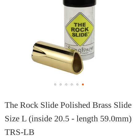
Skip
to
the
The Rock Slide Polished Brass Slide
beginning
of
Size L (inside 20.5 - length 59.0mm)
the
images
gallery
TRS-LB