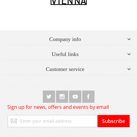
Company info
Useful links
Customer service
Sign up for news, offers and events by email
Sign
Subscribe
Up
for
Our