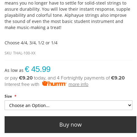
means you no longer have to settle for solid-steel strings to
assure durability. You will love their instant response, supple
playability and colorful tone. Alphayue strings also improve
the sound of even the most basic student instrument and
make music-making a treat!
Choose 4/4, 3/4, 1/2 or 1/4
SKU
THAL-100-XX
€ 45.99
As low as
or pay
€9.20
today, and 4 Fortnightly payments of
€9.20
Interest free with
more info
Size
Buy now