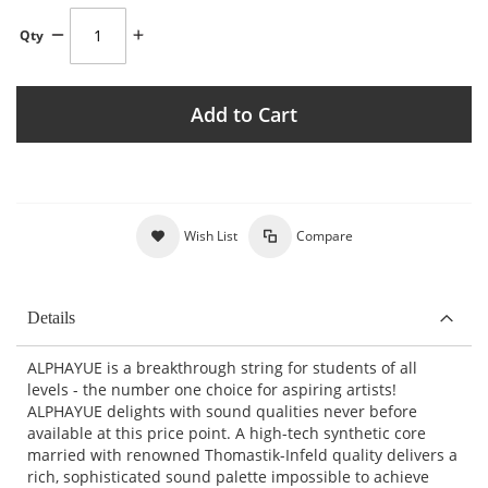
Qty
Add to Cart
Wish List
Compare
Details
ALPHAYUE is a breakthrough string for students of all
levels - the number one choice for aspiring artists!
ALPHAYUE delights with sound qualities never before
available at this price point. A high-tech synthetic core
married with renowned Thomastik-Infeld quality delivers a
rich, sophisticated sound palette impossible to achieve