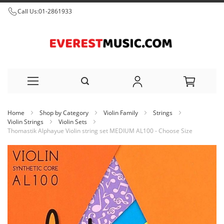
Call Us:
01-2861933
Skip
Home
Shop by Category
Violin Family
Strings
to
Violin Strings
Violin Sets
Thomastik Alphayue Violin string set MEDIUM AL100 - Choose Size
Content
Skip
to
the
end
of
the
images
gallery