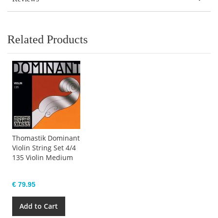
Related Products
Thomastik Dominant
Violin String Set 4/4
135 Violin Medium
€ 79.95
Add to Cart