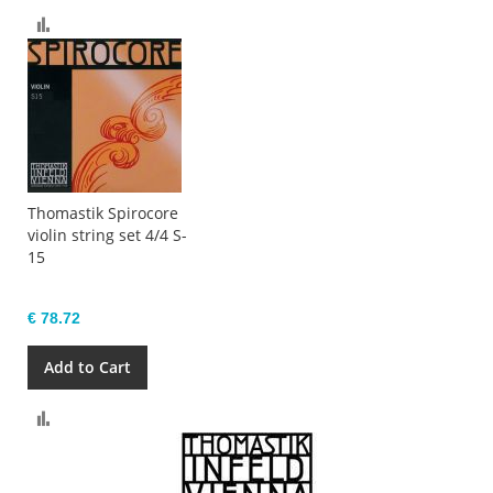
Compare
Thomastik Spirocore
violin string set 4/4 S-
15
€ 78.72
Add to Cart
Compare