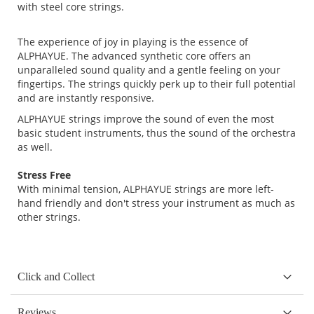
with steel core strings.
The experience of joy in playing is the essence of
ALPHAYUE. The advanced synthetic core offers an
unparalleled sound quality and a gentle feeling on your
fingertips. The strings quickly perk up to their full potential
and are instantly responsive.
ALPHAYUE strings improve the sound of even the most
basic student instruments, thus the sound of the orchestra
as well.
Stress Free
With minimal tension, ALPHAYUE strings are more left-
hand friendly and don't stress your instrument as much as
other strings.
Click and Collect
Reviews