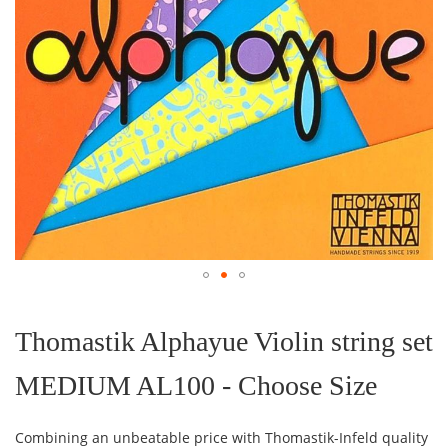
Skip
to
the
Thomastik Alphayue Violin string set
beginning
of
MEDIUM AL100 - Choose Size
the
images
gallery
Combining an unbeatable price with Thomastik-Infeld quality