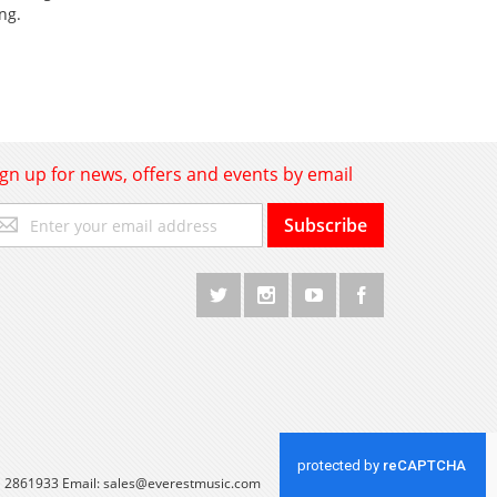
ng.
ign up for news, offers and events by email
gn
Subscribe
p
r
r
wsletter:
 1 2861933 Email:
sales@everestmusic.com