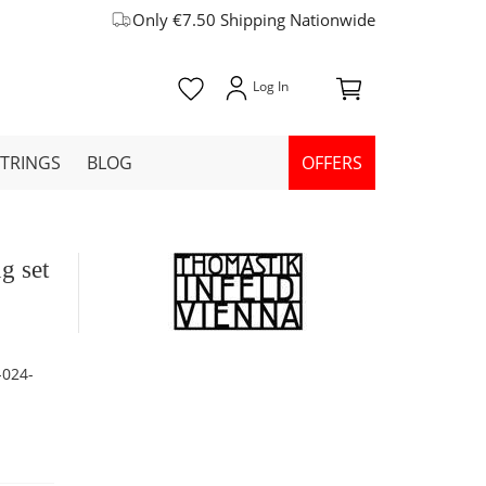
Only €7.50 Shipping Nationwide
STRINGS
BLOG
OFFERS
g set
-024-