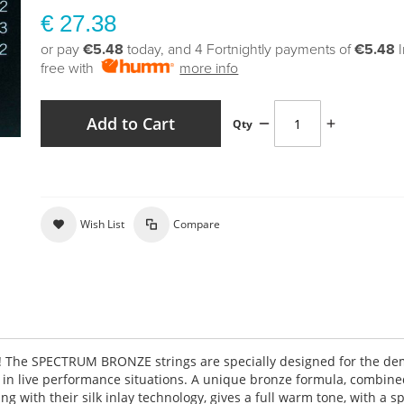
€ 27.38
or pay
€5.48
today, and 4 Fortnightly payments of
€5.48
free with
more info
Add to Cart
Qty
Wish List
Compare
g! The SPECTRUM BRONZE strings are specially designed for the d
d in live performance situations. A unique bronze formula, combine
 with their silk inlay technology, gives a full warm tone, with a s