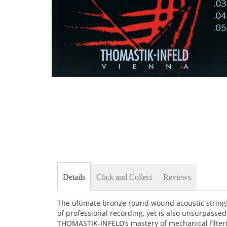
Skip
to
the
beginning
of
the
images
gallery
Details
Click and Collect
Reviews
The ultimate bronze round wound acoustic strin
of professional recording, yet is also unsurpasse
THOMASTIK-INFELD’s mastery of mechanical filtering