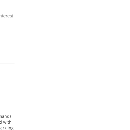
Interest
emands
d with
parkling