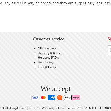
. Playing feel is very balanced, and they are surprisingly long lasti
S
Customer service
Si
Gift Vouchers
U
Delivery & Returns
fo
Help and FAQ's
Ou
How to Pay
Ne
Click & Collect
We accept
en Hall, Dargle Road, Bray, Co. Wicklow, Ireland Eircode: A98 XA56 Tel: +353 (0)