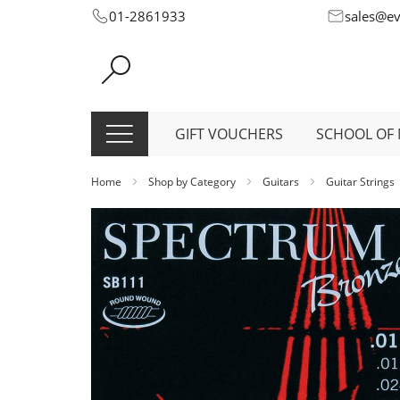
Skip
01-2861933
sales@e
to
Content
GIFT VOUCHERS
SCHOOL OF 
Home
Shop by Category
Guitars
Guitar Strings
Skip
to
the
end
of
the
images
gallery