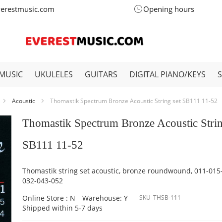
verestmusic.com
Opening hours
MUSIC
UKULELES
GUITARS
DIGITAL PIANO/KEYS
Acoustic
Thomastik Spectrum Bronze Acoustic String set SB111 11-52
Thomastik Spectrum Bronze Acoustic Strin
SB111 11-52
Thomastik string set acoustic, bronze roundwound, 011-015
032-043-052
Online Store : N
Warehouse: Y
SKU
THSB-111
Shipped within 5-7 days