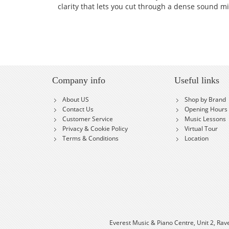
clarity that lets you cut through a dense sound mix
Company info
Useful links
About US
Shop by Brand
Contact Us
Opening Hours
Customer Service
Music Lessons
Privacy & Cookie Policy
Virtual Tour
Terms & Conditions
Location
Everest Music & Piano Centre, Unit 2, Rav