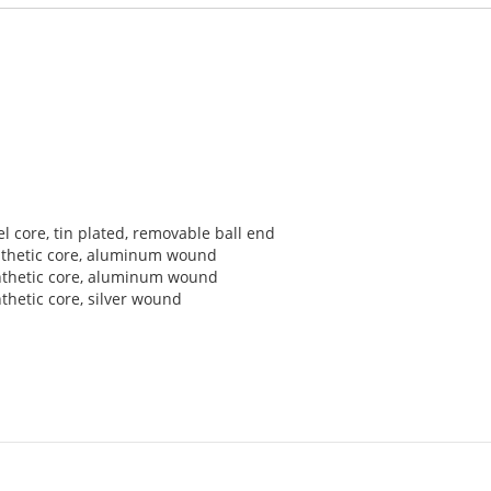
el core, tin plated, removable ball end
synthetic core, aluminum wound
synthetic core, aluminum wound
nthetic core, silver wound