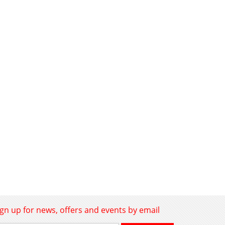
ign up for news, offers and events by email