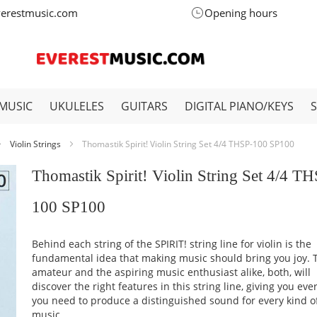
verestmusic.com
Opening hours
MUSIC
UKULELES
GUITARS
DIGITAL PIANO/KEYS
Violin Strings
Thomastik Spirit! Violin String Set 4/4 THSP-100 SP100
Thomastik Spirit! Violin String Set 4/4 T
100 SP100
Behind each string of the SPIRIT! string line for violin is the
fundamental idea that making music should bring you joy. 
amateur and the aspiring music enthusiast alike, both, will
discover the right features in this string line, giving you eve
you need to produce a distinguished sound for every kind o
music.