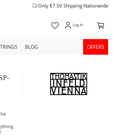
Only €7.50 Shipping Nationwide
STRINGS
BLOG
OFFERS
HSP-
The
rything
f