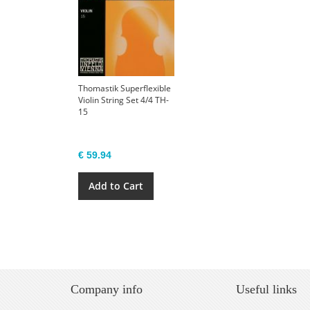
Thomastik Superflexible
Violin String Set 4/4 TH-
15
€ 59.94
Add to Cart
Company info
Useful links