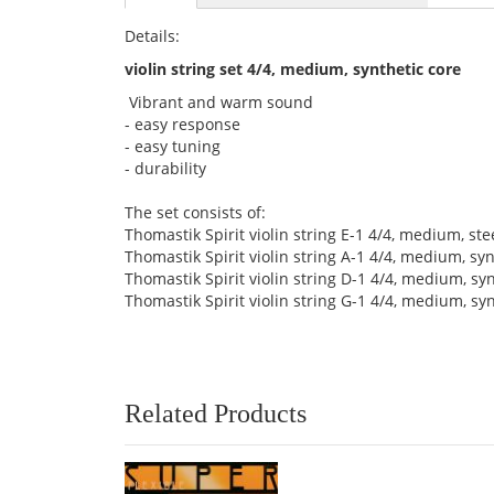
Details:
violin string set 4/4, medium, synthetic core
Vibrant and warm sound
- easy response
- easy tuning
- durability
The set consists of:
Thomastik Spirit violin string E-1 4/4, medium, ste
Thomastik Spirit violin string A-1 4/4, medium, 
Thomastik Spirit violin string D-1 4/4, medium, 
Thomastik Spirit violin string G-1 4/4, medium, sy
Related Products