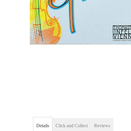
Skip
to
the
beginning
of
the
images
gallery
Details
Click and Collect
Reviews