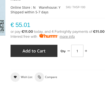
Online Store : N
Warehouse: Y
SKU
THSP-100
Shipped within 5-7 days
€ 55.01
or pay
€11.00
today, and 4 Fortnightly payments of
€11.00
Interest free with
more info
Add to Cart
Qty
Wish List
Compare