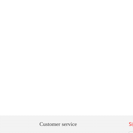
S
Customer service