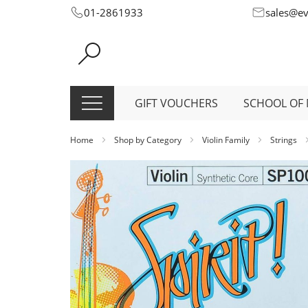
Skip
01-2861933
sales@e
to
Content
GIFT VOUCHERS
SCHOOL OF 
Home
Shop by Category
Violin Family
Strings
Skip
to
the
end
of
the
images
gallery