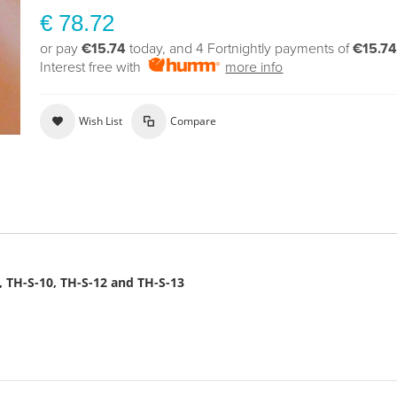
€ 78.72
or pay
€15.74
today, and 4 Fortnightly payments of
€15.7
Interest free with
more info
Wish List
Compare
8, TH-S-10, TH-S-12 and TH-S-13