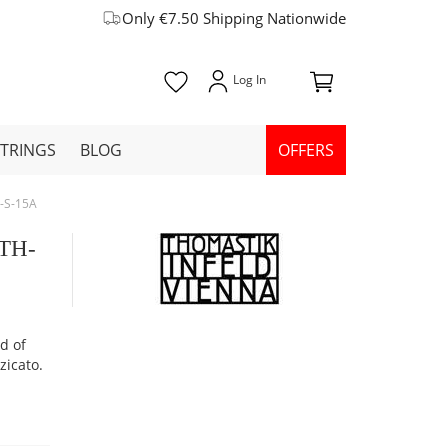
Only €7.50 Shipping Nationwide
STRINGS
BLOG
OFFERS
H-S-15A
 TH-
od of
zicato.