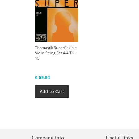
Thomastik Superflexible
Violin String Set 4/4 TH-
15
€ 59.94
Add to Cart
Company info
Useful links