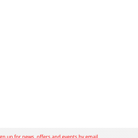
ign up for news, offers and events by email