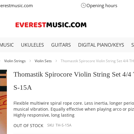
verestmusic.com
Opening hours
MUSIC
UKULELES
GUITARS
DIGITAL PIANO/KEYS
Violin Strings
Violin Sets
Thomastik Spirocore Violin String Set 4/4 T
Thomastik Spirocore Violin String Set 4/4
S-15A
Flexible multiwire spiral rope core. Less inertia, longer peri
musical vibration. Equally effective when playing arco or piz
Highly responsive, long lasting
OUT OF STOCK
SKU
TH-S-15A