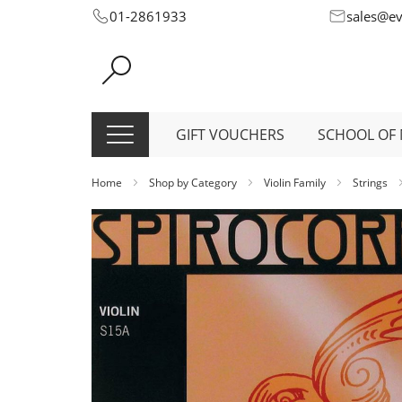
Skip
01-2861933
sales@e
to
Content
GIFT VOUCHERS
SCHOOL OF 
Home
Shop by Category
Violin Family
Strings
Skip
to
the
end
of
the
images
gallery