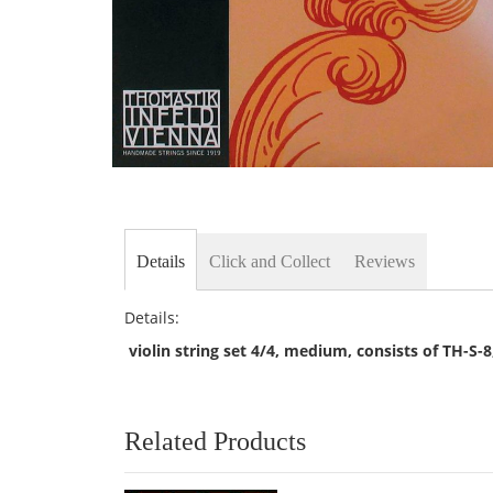
Skip
to
the
beginning
of
Details
Click and Collect
Reviews
the
images
gallery
Details:
violin string set 4/4, medium, consists of TH-S-
Related Products