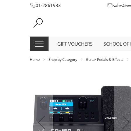
Skip
01-2861933
sales@e
to
Content
GIFT VOUCHERS
SCHOOL OF 
Home
Shop by Category
Guitar Pedals & Effects
Skip
to
the
end
of
the
images
gallery