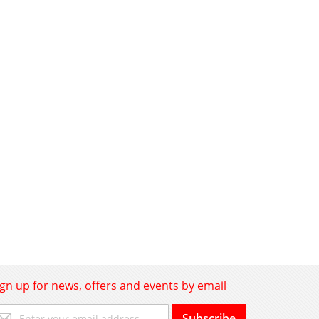
ign up for news, offers and events by email
gn
Subscribe