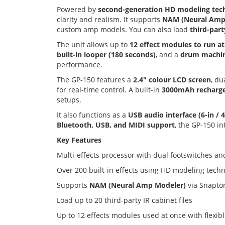
Powered by
second-generation HD modeling tec
clarity and realism. It supports
NAM (Neural Amp 
custom amp models. You can also load
third-part
The unit allows up to
12 effect modules to run a
built-in looper (180 seconds)
, and a
drum machin
performance.
The GP-150 features a
2.4" colour LCD screen
, du
for real-time control. A built-in
3000mAh recharge
setups.
It also functions as a
USB audio interface (6-in / 
Bluetooth, USB, and MIDI support
, the GP-150 in
Key Features
Multi-effects processor with dual footswitches a
Over 200 built-in effects using HD modeling tech
Supports
NAM (Neural Amp Modeler)
via Snapto
Load up to 20 third-party IR cabinet files
Up to 12 effects modules used at once with flexib