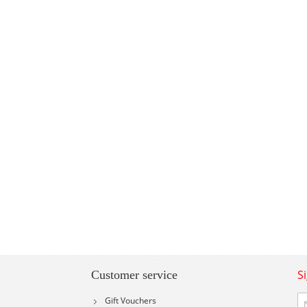
S
Customer service
Si
Gift Vouchers