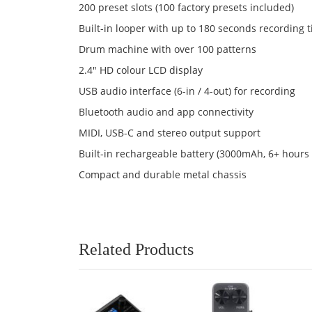
200 preset slots (100 factory presets included)
Built-in looper with up to 180 seconds recording 
Drum machine with over 100 patterns
2.4" HD colour LCD display
USB audio interface (6-in / 4-out) for recording
Bluetooth audio and app connectivity
MIDI, USB-C and stereo output support
Built-in rechargeable battery (3000mAh, 6+ hours
Compact and durable metal chassis
Related Products