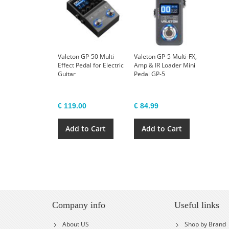
Valeton GP-50 Multi
Valeton GP-5 Multi-FX,
Effect Pedal for Electric
Amp & IR Loader Mini
Guitar
Pedal GP-5
€ 119.00
€ 84.99
Add to Cart
Add to Cart
Company info
Useful links
About US
Shop by Brand