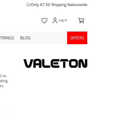
Only €7.50 Shipping Nationwide
STRINGS
BLOG
OFFERS
l-in-
ading,
ern