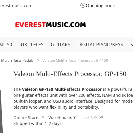
verestmusic.com
Opening hours
MUSIC
UKULELES
GUITARS
DIGITAL PIANO/KEYS
Multi Effects Pedals
Valeton Multi-Effects Processor, GP-150
Valeton Multi-Effects Processor, GP-150
The
Valeton GP-150 Multi-Effects Processor
is a powerful al
one guitar effects unit with over 200 effects, NAM and IR lo
built-in looper, and USB audio interface. Designed for mod
players who want flexibility and portability.
Online Store : Y
Warehouse: Y
SKU
GP-150
Shipped within 1-2 days