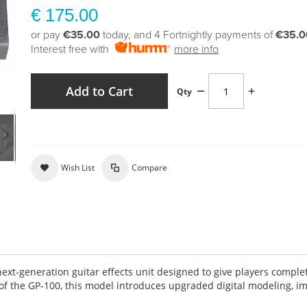
€ 175.00
or pay
€35.00
today, and 4 Fortnightly payments of
€35.0
Interest free with
more info
Add to Cart
Qty
Wish List
Compare
next-generation guitar effects unit designed to give players comple
 of the GP-100, this model introduces upgraded digital modeling, 