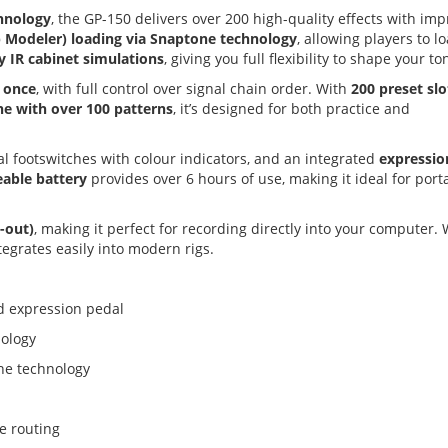
hnology
, the GP-150 delivers over 200 high-quality effects with im
Modeler) loading via Snaptone technology
, allowing players to l
y IR cabinet simulations
, giving you full flexibility to shape your to
t once
, with full control over signal chain order. With
200 preset slo
e with over 100 patterns
, it’s designed for both practice and
al footswitches with colour indicators, and an integrated
expressio
able battery
provides over 6 hours of use, making it ideal for port
4-out)
, making it perfect for recording directly into your computer. 
tegrates easily into modern rigs.
nd expression pedal
nology
ne technology
le routing