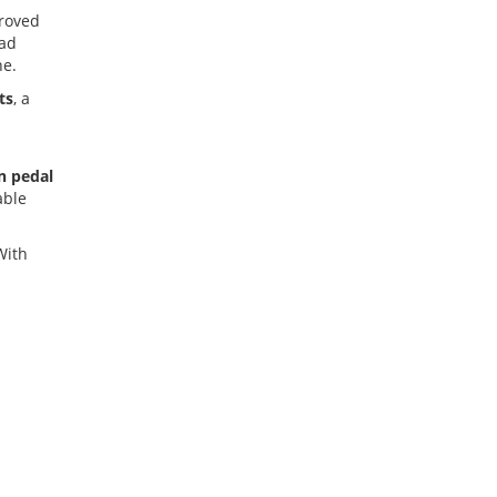
proved
oad
ne.
ts
, a
n pedal
able
With