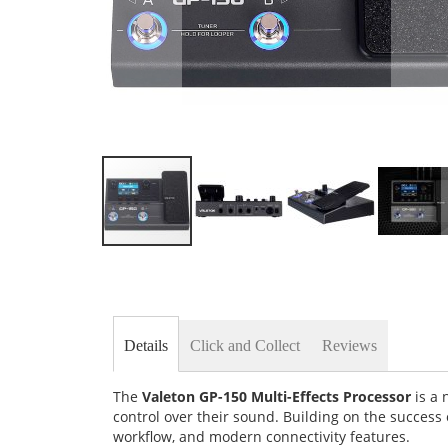
Skip
to
the
beginning
of
the
Details
Click and Collect
Reviews
images
gallery
The
Valeton GP-150 Multi-Effects Processor
is a 
control over their sound. Building on the success
workflow, and modern connectivity features.