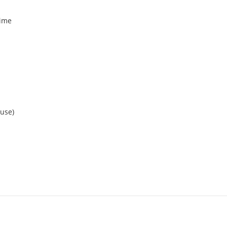
time
 use)